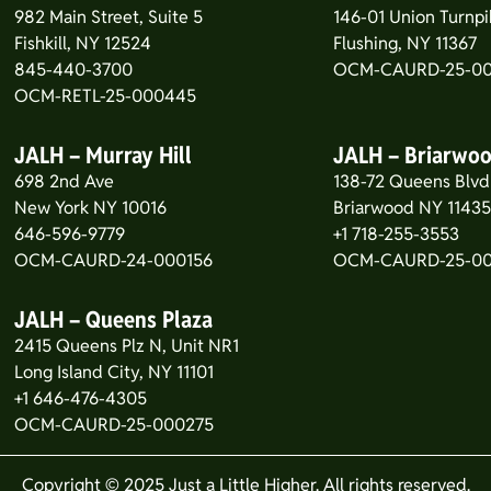
982 Main Street, Suite 5
146-01 Union Turnpi
Fishkill, NY 12524
Flushing, NY 11367
845-440-3700
OCM-CAURD-25-00
OCM-RETL-25-000445
JALH – Murray Hill
JALH – Briarwo
698 2nd Ave
138-72 Queens Blvd
New York NY 10016
Briarwood NY 1143
646-596-9779
+1 718-255-3553
OCM-CAURD-24-000156
OCM-CAURD-25-0
JALH – Queens Plaza
2415 Queens Plz N, Unit NR1
Long Island City, NY 11101
+1 646-476-4305
OCM-CAURD-25-000275
Copyright © 2025 Just a Little Higher. All rights reserved.