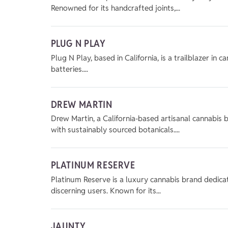
Renowned for its handcrafted joints,...
PLUG N PLAY
Plug N Play, based in California, is a trailblazer in
batteries....
DREW MARTIN
Drew Martin, a California-based artisanal cannabis b
with sustainably sourced botanicals....
PLATINUM RESERVE
Platinum Reserve is a luxury cannabis brand dedicat
discerning users. Known for its...
JAUNTY