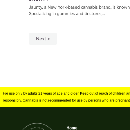
Jaunty, a New York-based cannabis brand, is known 
Specializing in gummies and tinctures,...
Next
For use only by adults 21 years of age and older. Keep out of reach of children 
responsibly. Cannabis is not recommended for use by persons who are pregnant
Home