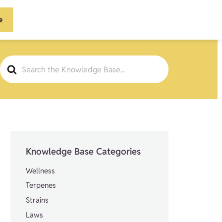
e
Search
For
Knowledge Base Categories
Wellness
Terpenes
Strains
Laws