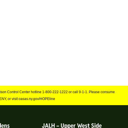
Poison Control Center hotline 1-800-222-1222 or call 9-1-1. Please consume
NY, or visit oasas.ny.gov/HOPEline
dens
JALH – Upper West Side