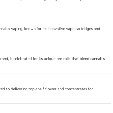
 cannabis vaping, known for its innovative vape cartridges and
rand, is celebrated for its unique pre-rolls that blend cannabis
ed to delivering top-shelf flower and concentrates for