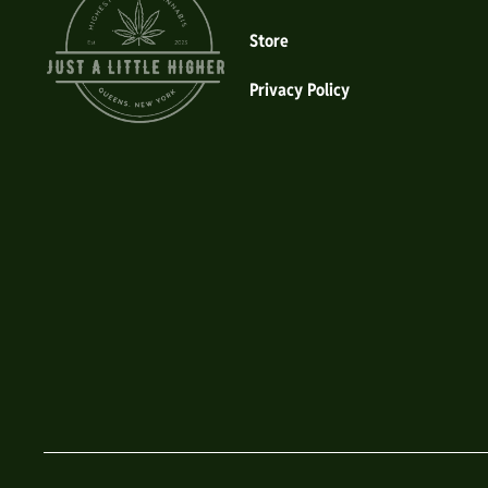
Store
Privacy Policy