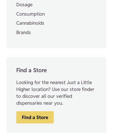
Dosage
Consumption
Cannabinoids
Brands
Find a Store
Looking for the nearest Just a Little
Higher location? Use our store finder
to discover all our verified
dispensaries near you.
Find a Store