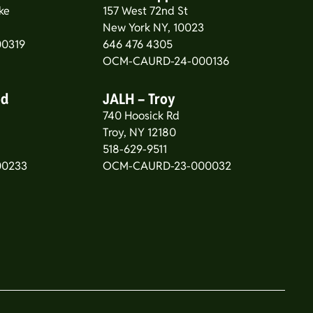
ke
157 West 72nd St
New York NY, 10023
0319
646 476 4305
OCM-CAURD-24-000136
od
JALH – Troy
740 Hoosick Rd
5
Troy, NY 12180
518-629-9511
00233
OCM-CAURD-23-000032