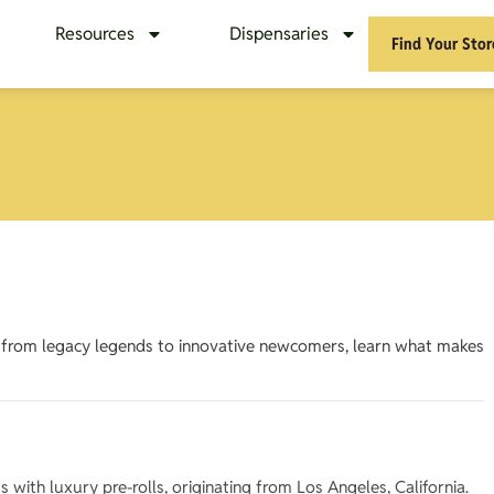
Resources
Dispensaries
Find Your Stor
– from legacy legends to innovative newcomers, learn what makes
ith luxury pre-rolls, originating from Los Angeles, California.