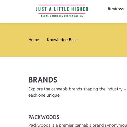
Reviews
Home
Knowledge Base
BRANDS
Explore the cannabis brands shaping the industry 
each one unique.
PACKWOODS
Packwoods is a premier cannabis brand synonymous w