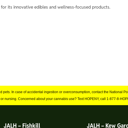
for its innovative edibles and wellness-focused products.
and pets. In case of accidental ingestion or overconsumption, contact the National 
 or nursing. Concerned about your cannabis use? Text HOPENY, call 1-877-8-HOPE
JALH – Fishkill
JALH – Kew Gar