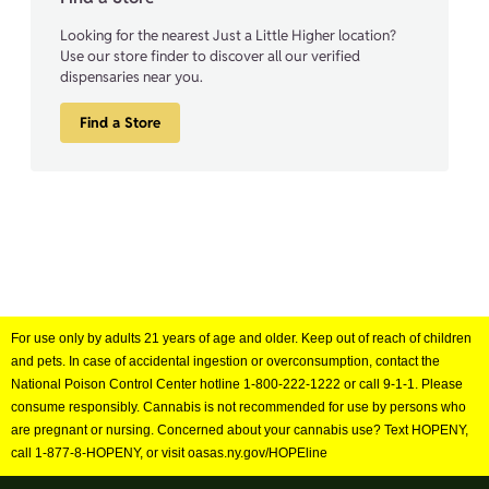
Looking for the nearest Just a Little Higher location?
Use our store finder to discover all our verified
dispensaries near you.
Find a Store
For use only by adults 21 years of age and older. Keep out of reach of children
and pets. In case of accidental ingestion or overconsumption, contact the
National Poison Control Center hotline 1-800-222-1222 or call 9-1-1. Please
consume responsibly. Cannabis is not recommended for use by persons who
are pregnant or nursing. Concerned about your cannabis use? Text HOPENY,
call 1-877-8-HOPENY, or visit oasas.ny.gov/HOPEline