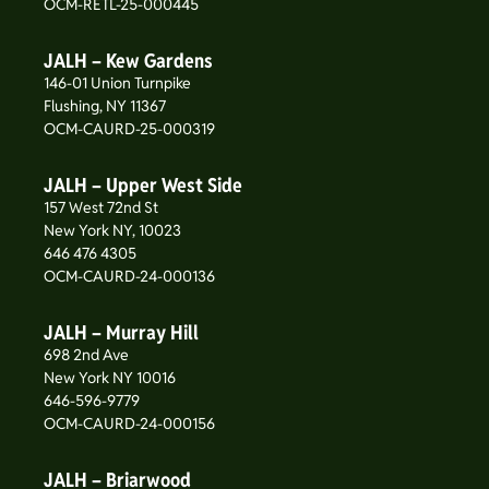
OCM-RETL-25-000445
JALH – Kew Gardens
146-01 Union Turnpike
Flushing, NY 11367
OCM-CAURD-25-000319
JALH – Upper West Side
157 West 72nd St
New York NY, 10023
646 476 4305
OCM-CAURD-24-000136
JALH – Murray Hill
698 2nd Ave
New York NY 10016
646-596-9779
OCM-CAURD-24-000156
JALH – Briarwood