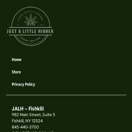
Home
Store
Privacy Policy
JALH – Fishkill
982 Main Street, Suite 5
Fishkill, NY 12524
845-440-3700