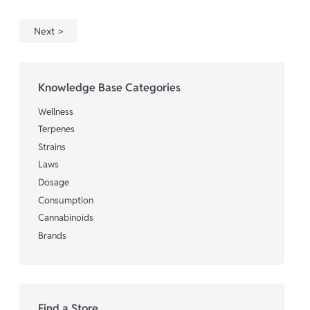
Next
Knowledge Base Categories
Wellness
Terpenes
Strains
Laws
Dosage
Consumption
Cannabinoids
Brands
Find a Store