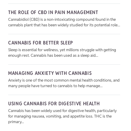
THE ROLE OF CBD IN PAIN MANAGEMENT
Cannabidiol (CBD) is a non-intoxicating compound found in the
cannabis plant that has been widely studied for its potential role...
CANNABIS FOR BETTER SLEEP
Sleep is essential for wellness, yet millions struggle with getting
enough rest. Cannabis has been used as a sleep aid...
MANAGING ANXIETY WITH CANNABIS
Anxiety is one of the most common mental health conditions, and
many people have turned to cannabis to help manage...
USING CANNABIS FOR DIGESTIVE HEALTH
Cannabis has been widely used for digestive health, particularly
for managing nausea, vomiting, and appetite loss. THC is the
primary...