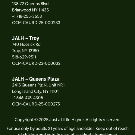
138-72 Queens Blvd
Briarwood NY 11435
+1 718-255-3553
OCM-CAURD-25-000233
JALH – Troy
740 Hoosick Rd
Troy, NY 12180
518-629-9511
OCM-CAURD-23-000032
JALH – Queens Plaza
2415 Queens Plz N, Unit NR1
Long Island City, NY 11101
+1 646-476-4305
OCM-CAURD-25-000275
Copyright © 2025 Just a Little Higher. All rights reserved.
For use only by adults 21 years of age and older. Keep out of reach
of children and pets. In case of accidental ingestion or