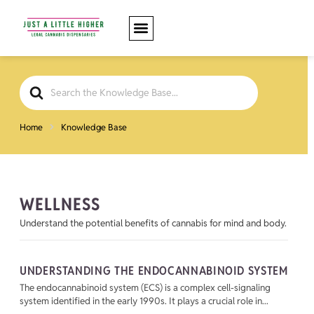
Search
For
Home
Knowledge Base
WELLNESS
Understand the potential benefits of cannabis for mind and body.
UNDERSTANDING THE ENDOCANNABINOID SYSTEM
The endocannabinoid system (ECS) is a complex cell-signaling
system identified in the early 1990s. It plays a crucial role in...