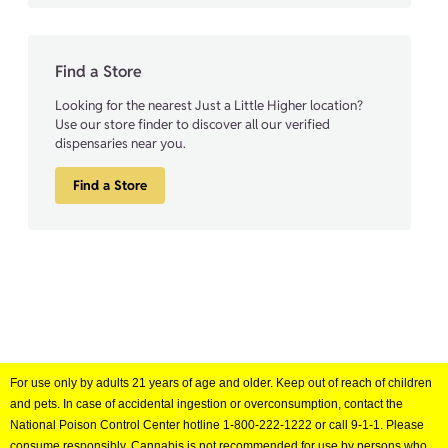
Find a Store
Looking for the nearest Just a Little Higher location?
Use our store finder to discover all our verified
dispensaries near you.
Find a Store
For use only by adults 21 years of age and older. Keep out of reach of children
and pets. In case of accidental ingestion or overconsumption, contact the
National Poison Control Center hotline 1-800-222-1222 or call 9-1-1. Please
consume responsibly. Cannabis is not recommended for use by persons who