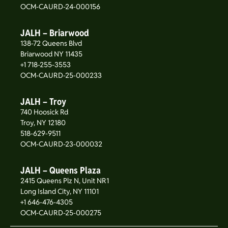
OCM-CAURD-24-000156
JALH – Briarwood
138-72 Queens Blvd
Briarwood NY 11435
+1 718-255-3553
OCM-CAURD-25-000233
JALH – Troy
740 Hoosick Rd
Troy, NY 12180
518-629-9511
OCM-CAURD-23-000032
JALH – Queens Plaza
2415 Queens Plz N, Unit NR1
Long Island City, NY 11101
+1 646-476-4305
OCM-CAURD-25-000275