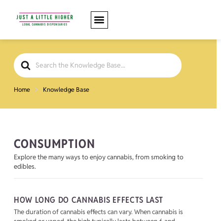
Search
For
Home
Knowledge Base
CONSUMPTION
Explore the many ways to enjoy cannabis, from smoking to
edibles.
HOW LONG DO CANNABIS EFFECTS LAST
The duration of cannabis effects can vary. When cannabis is