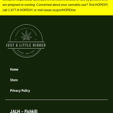
are pregnant or nursing. Concerned about your cannabis use? Text HOPENY,
call 1-877-8-HOPENY, or visit oasas.ny.gov/HOPEline
Home
Store
Privacy Policy
JALH – Fishkill