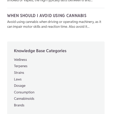
smoked or vaped, the high typically lasts between 6 and...
WHEN SHOULD I AVOID USING CANNABIS
Avoid using cannabis when driving or operating machinery, as it
can impair motor skills and reaction time. Also avoid it...
Knowledge Base Categories
Wellness
Terpenes
Strains
Laws
Dosage
Consumption
Cannabinoids
Brands