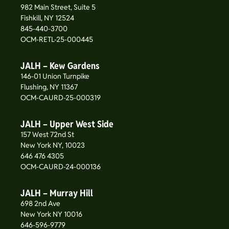
982 Main Street, Suite 5
Fishkill, NY 12524
845-440-3700
OCM-RETL-25-000445
JALH – Kew Gardens
146-01 Union Turnpike
Flushing, NY 11367
OCM-CAURD-25-000319
JALH – Upper West Side
157 West 72nd St
New York NY, 10023
646 476 4305
OCM-CAURD-24-000136
JALH – Murray Hill
698 2nd Ave
New York NY 10016
646-596-9779