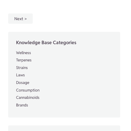
Next
Knowledge Base Categories
Wellness
Terpenes
Strains
Laws
Dosage
Consumption
Cannabinoids
Brands