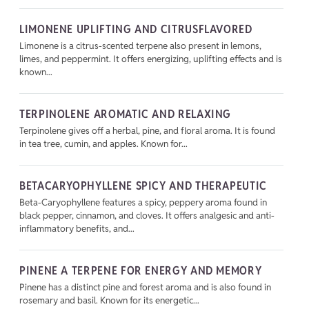
LIMONENE UPLIFTING AND CITRUSFLAVORED
Limonene is a citrus-scented terpene also present in lemons,
limes, and peppermint. It offers energizing, uplifting effects and is
known...
TERPINOLENE AROMATIC AND RELAXING
Terpinolene gives off a herbal, pine, and floral aroma. It is found
in tea tree, cumin, and apples. Known for...
BETACARYOPHYLLENE SPICY AND THERAPEUTIC
Beta-Caryophyllene features a spicy, peppery aroma found in
black pepper, cinnamon, and cloves. It offers analgesic and anti-
inflammatory benefits, and...
PINENE A TERPENE FOR ENERGY AND MEMORY
Pinene has a distinct pine and forest aroma and is also found in
rosemary and basil. Known for its energetic...