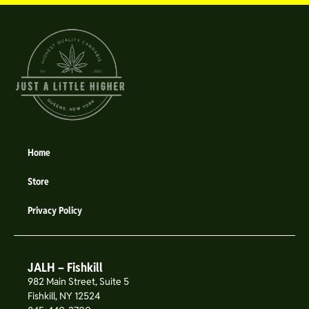
Home
Store
Privacy Policy
JALH – Fishkill
982 Main Street, Suite 5
Fishkill, NY 12524