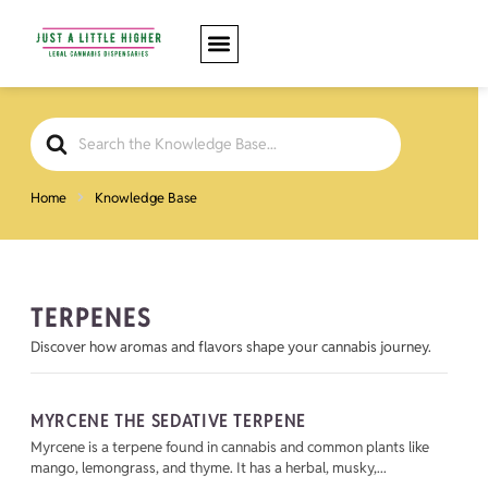
Search
For
Home
Knowledge Base
TERPENES
Discover how aromas and flavors shape your cannabis journey.
MYRCENE THE SEDATIVE TERPENE
Myrcene is a terpene found in cannabis and common plants like
mango, lemongrass, and thyme. It has a herbal, musky,...