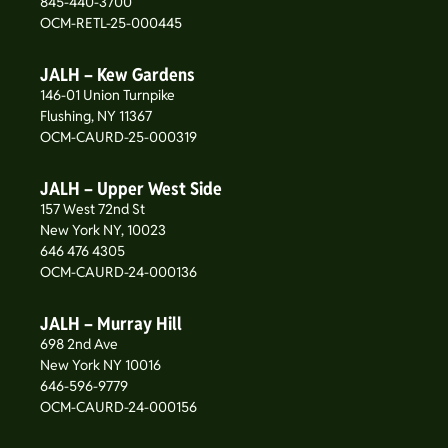
845-440-3700
OCM-RETL-25-000445
JALH – Kew Gardens
146-01 Union Turnpike
Flushing, NY 11367
OCM-CAURD-25-000319
JALH – Upper West Side
157 West 72nd St
New York NY, 10023
646 476 4305
OCM-CAURD-24-000136
JALH – Murray Hill
698 2nd Ave
New York NY 10016
646-596-9779
OCM-CAURD-24-000156