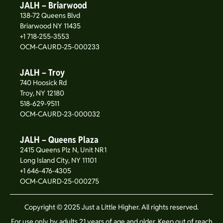
JALH – Briarwood
138-72 Queens Blvd
Briarwood NY 11435
+1 718-255-3553
OCM-CAURD-25-000233
JALH – Troy
740 Hoosick Rd
Troy, NY 12180
518-629-9511
OCM-CAURD-23-000032
JALH – Queens Plaza
2415 Queens Plz N, Unit NR1
Long Island City, NY 11101
+1 646-476-4305
OCM-CAURD-25-000275
Copyright © 2025 Just a Little Higher. All rights reserved.
For use only by adults 21 years of age and older. Keep out of reach