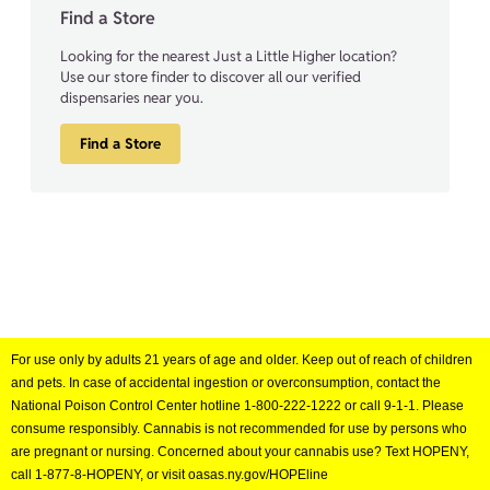
Find a Store
Looking for the nearest Just a Little Higher location?
Use our store finder to discover all our verified
dispensaries near you.
Find a Store
For use only by adults 21 years of age and older. Keep out of reach of children
and pets. In case of accidental ingestion or overconsumption, contact the
National Poison Control Center hotline 1-800-222-1222 or call 9-1-1. Please
consume responsibly. Cannabis is not recommended for use by persons who
are pregnant or nursing. Concerned about your cannabis use? Text HOPENY,
call 1-877-8-HOPENY, or visit oasas.ny.gov/HOPEline