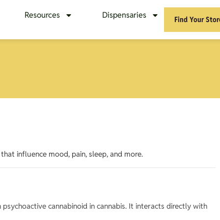
Resources
Dispensaries
Find Your Stor
that influence mood, pain, sleep, and more.
sychoactive cannabinoid in cannabis. It interacts directly with