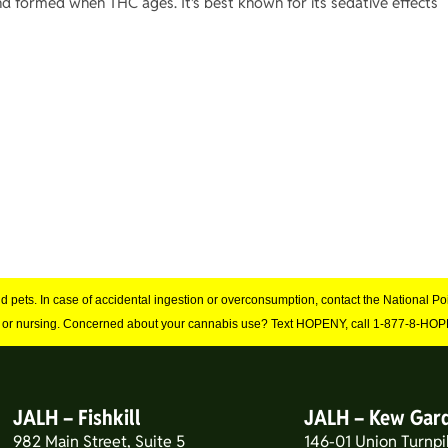
 formed when THC ages. It’s best known for its sedative effects
and pets. In case of accidental ingestion or overconsumption, contact the National 
 or nursing. Concerned about your cannabis use? Text HOPENY, call 1-877-8-HOPE
JALH – Fishkill
JALH – Kew Gar
982 Main Street, Suite 5
146-01 Union Turnpi