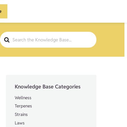
e
Search
For
Knowledge Base Categories
Wellness
Terpenes
Strains
Laws