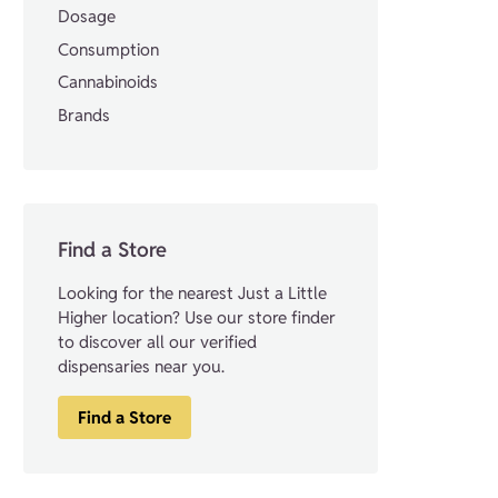
Dosage
Consumption
Cannabinoids
Brands
Find a Store
Looking for the nearest Just a Little
Higher location? Use our store finder
to discover all our verified
dispensaries near you.
Find a Store