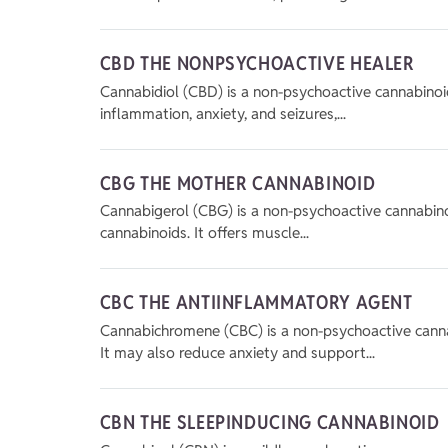
CBD THE NONPSYCHOACTIVE HEALER
Cannabidiol (CBD) is a non-psychoactive cannabinoid
inflammation, anxiety, and seizures,...
CBG THE MOTHER CANNABINOID
Cannabigerol (CBG) is a non-psychoactive cannabinoi
cannabinoids. It offers muscle...
CBC THE ANTIINFLAMMATORY AGENT
Cannabichromene (CBC) is a non-psychoactive cannab
It may also reduce anxiety and support...
CBN THE SLEEPINDUCING CANNABINOID