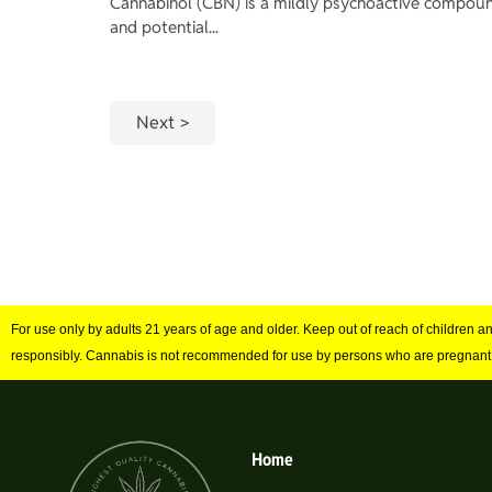
Cannabinol (CBN) is a mildly psychoactive compound
and potential...
Next
For use only by adults 21 years of age and older. Keep out of reach of children 
responsibly. Cannabis is not recommended for use by persons who are pregnant
Home