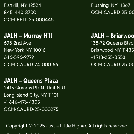
Fishkill, NY 12524
Flushing, NY 11367
845-440-3700
OCM-CAURD-25-00
OCM-RETL-25-000445
JALH – Murray Hill
JALH – Briarwo
698 2nd Ave
138-72 Queens Blvd
New York NY 10016
Briarwood NY 1143
646-596-9779
+1 718-255-3553
OCM-CAURD-24-000156
OCM-CAURD-25-0
JALH – Queens Plaza
2415 Queens Plz N, Unit NR1
Long Island City, NY 11101
+1 646-476-4305
OCM-CAURD-25-000275
Copyright © 2025 Just a Little Higher. All rights reserved.