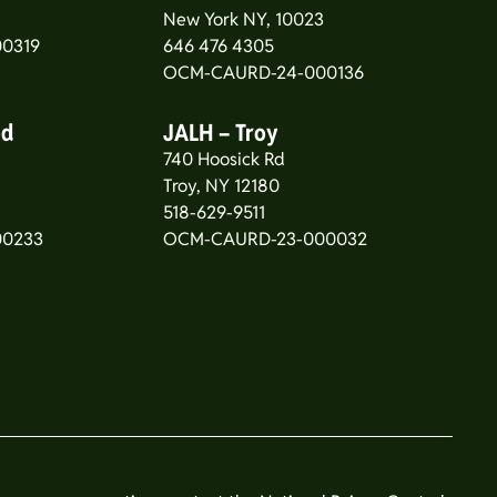
New York NY, 10023
0319
646 476 4305
OCM-CAURD-24-000136
od
JALH – Troy
740 Hoosick Rd
5
Troy, NY 12180
518-629-9511
00233
OCM-CAURD-23-000032