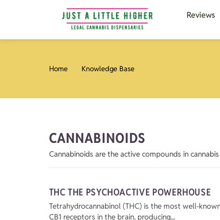
Reviews
Home
Knowledge Base
CANNABINOIDS
Cannabinoids are the active compounds in cannabis 
THC THE PSYCHOACTIVE POWERHOUSE
Tetrahydrocannabinol (THC) is the most well-known p
CB1 receptors in the brain, producing...