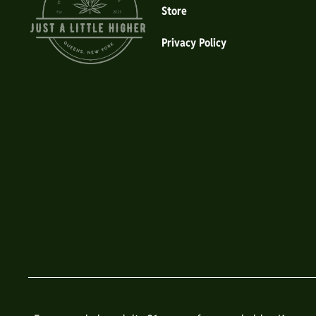
Store
Privacy Policy