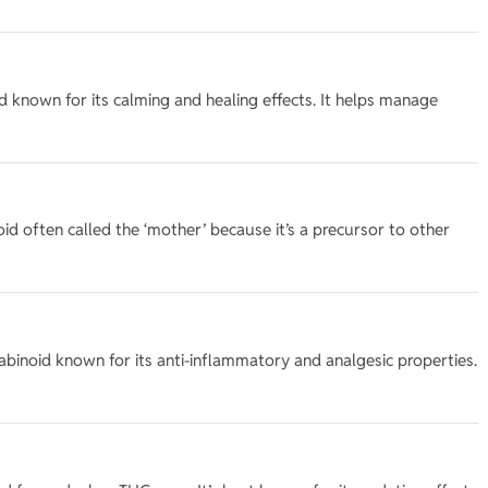
 known for its calming and healing effects. It helps manage
d often called the ‘mother’ because it’s a precursor to other
inoid known for its anti-inflammatory and analgesic properties.