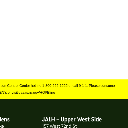
Poison Control Center hotline 1-800-222-1222 or call 9-1-1. Please consume
NY, or visit oasas.ny.gov/HOPEline
dens
JALH – Upper West Side
ke
157 West 72nd St