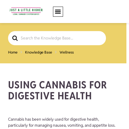
Search
For
Home
Knowledge Base
Wellness
USING CANNABIS FOR
DIGESTIVE HEALTH
Cannabis has been widely used for digestive health,
particularly for managing nausea, vomiting, and appetite loss.