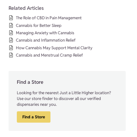
Related Articles
The Role of CBD in Pain Management
Cannabis for Better Sleep
Managing Anxiety with Cannabis
Cannabis and Inflammation Relief
How Cannabis May Support Mental Clarity
Cannabis and Menstrual Cramp Relief
Find a Store
Looking for the nearest Just a Little Higher location?
Use our store finder to discover all our verified
dispensaries near you.
Find a Store