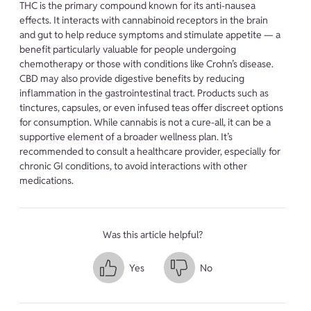
THC is the primary compound known for its anti-nausea
effects. It interacts with cannabinoid receptors in the brain
and gut to help reduce symptoms and stimulate appetite — a
benefit particularly valuable for people undergoing
chemotherapy or those with conditions like Crohn’s disease.
CBD may also provide digestive benefits by reducing
inflammation in the gastrointestinal tract. Products such as
tinctures, capsules, or even infused teas offer discreet options
for consumption. While cannabis is not a cure-all, it can be a
supportive element of a broader wellness plan. It’s
recommended to consult a healthcare provider, especially for
chronic GI conditions, to avoid interactions with other
medications.
Was this article helpful?
Yes
No