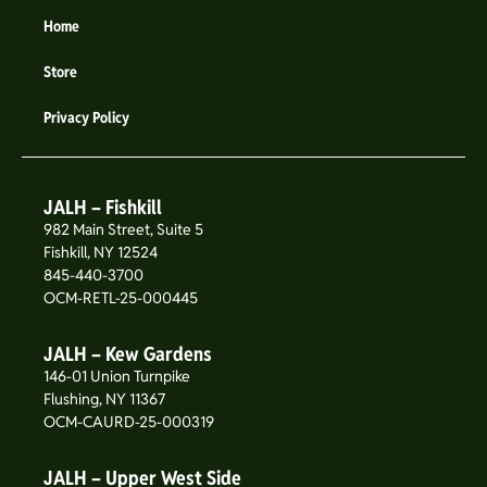
Home
Store
Privacy Policy
JALH – Fishkill
982 Main Street, Suite 5
Fishkill, NY 12524
845-440-3700
OCM-RETL-25-000445
JALH – Kew Gardens
146-01 Union Turnpike
Flushing, NY 11367
OCM-CAURD-25-000319
JALH – Upper West Side