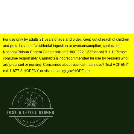
For use only by adults 21 years of age and older. Keep out of reach of children
and pets. In case of accidental ingestion or overconsumption, contact the
National Poison Control Center hotline 1-800-222-1222 or call 9-1-1. Please
consume responsibly. Cannabis is not recommended for use by persons who
are pregnant or nursing. Concerned about your cannabis use? Text HOPENY,
call 1-877-8-HOPENY, or visit oasas.ny.gov/HOPEline