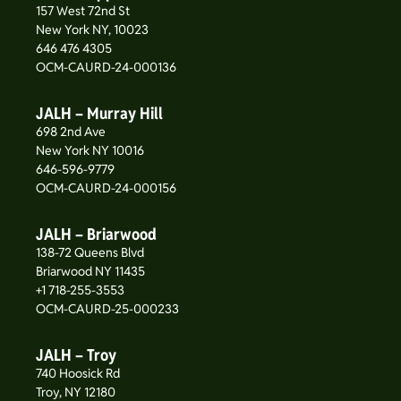
157 West 72nd St
New York NY, 10023
646 476 4305
OCM-CAURD-24-000136
JALH – Murray Hill
698 2nd Ave
New York NY 10016
646-596-9779
OCM-CAURD-24-000156
JALH – Briarwood
138-72 Queens Blvd
Briarwood NY 11435
+1 718-255-3553
OCM-CAURD-25-000233
JALH – Troy
740 Hoosick Rd
Troy, NY 12180