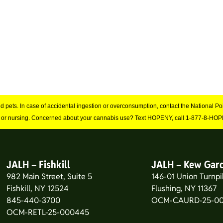
and pets. In case of accidental ingestion or overconsumption, contact the National 
 or nursing. Concerned about your cannabis use? Text HOPENY, call 1-877-8-HOPE
JALH – Fishkill
JALH – Kew Gar
982 Main Street, Suite 5
146-01 Union Turnpi
Fishkill, NY 12524
Flushing, NY 11367
845-440-3700
OCM-CAURD-25-00
OCM-RETL-25-000445