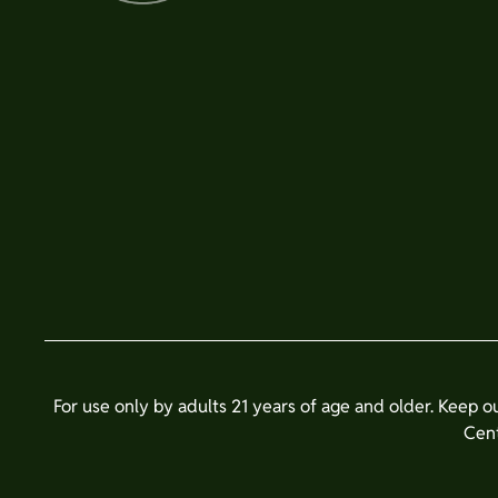
For use only by adults 21 years of age and older. Keep o
Cent