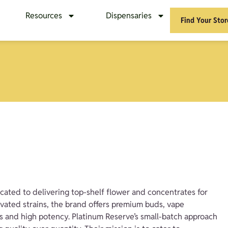
Resources
Dispensaries
Find Your Stor
cated to delivering top-shelf flower and concentrates for
ivated strains, the brand offers premium buds, vape
es and high potency. Platinum Reserve’s small-batch approach