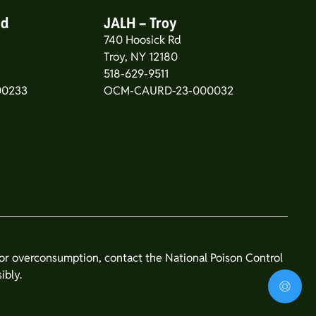
od
JALH – Troy
740 Hoosick Rd
5
Troy, NY 12180
518-629-9511
00233
OCM-CAURD-23-000032
n or overconsumption, contact the National Poison Control
ibly.