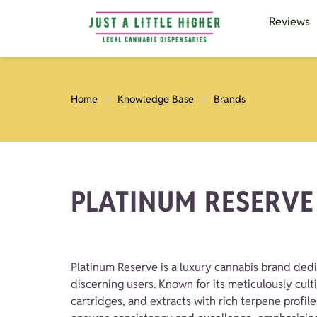
Reviews
Home
Knowledge Base
Brands
PLATINUM RESERVE
Platinum Reserve is a luxury cannabis brand dedi
discerning users. Known for its meticulously cult
cartridges, and extracts with rich terpene profil