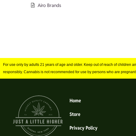
Airo Brands
For use only by adults 21 years of age and older. Keep out of reach of children 
responsibly. Cannabis is not recommended for use by persons who are pregnant
Home
Store
Privacy Policy