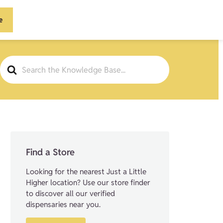
e
Search
For
Find a Store
Looking for the nearest Just a Little
Higher location? Use our store finder
to discover all our verified
dispensaries near you.