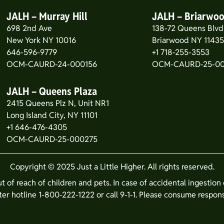
JALH – Murray Hill
JALH – Briarwo
698 2nd Ave
138-72 Queens Blvd
New York NY 10016
Briarwood NY 1143
646-596-9779
+1 718-255-3553
OCM-CAURD-24-000156
OCM-CAURD-25-0
JALH – Queens Plaza
2415 Queens Plz N, Unit NR1
Long Island City, NY 11101
+1 646-476-4305
OCM-CAURD-25-000275
Copyright © 2025 Just a Little Higher. All rights reserved.
ut of reach of children and pets. In case of accidental ingestio
er hotline 1-800-222-1222 or call 9-1-1. Please consume respons