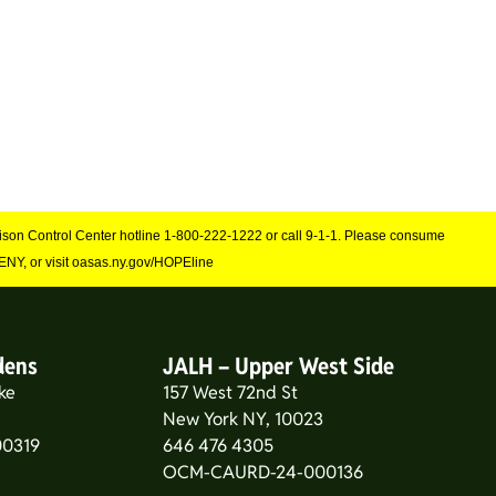
Poison Control Center hotline 1-800-222-1222 or call 9-1-1. Please consume
NY, or visit oasas.ny.gov/HOPEline
dens
JALH – Upper West Side
ke
157 West 72nd St
New York NY, 10023
0319
646 476 4305
OCM-CAURD-24-000136