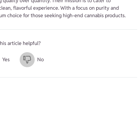
uality over quantity. Their mission is to cater to
ean, flavorful experience. With a focus on purity and
ium choice for those seeking high-end cannabis products.
his article helpful?
Yes
No