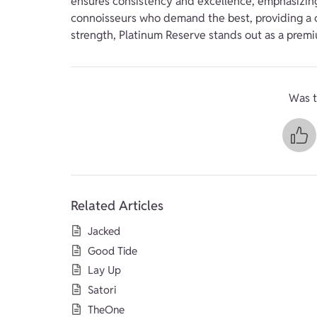
ensures consistency and excellence, emphasizing q
connoisseurs who demand the best, providing a cl
strength, Platinum Reserve stands out as a prem
Was t
Related Articles
Jacked
Good Tide
Lay Up
Satori
TheOne