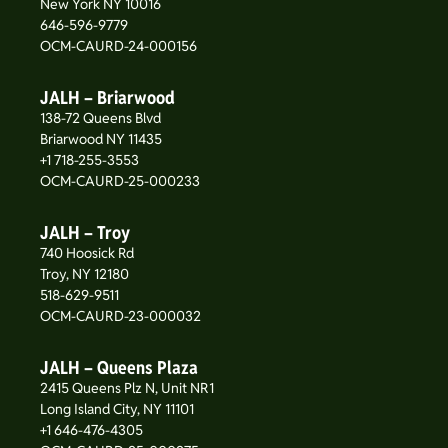
New York NY 10016
646-596-9779
OCM-CAURD-24-000156
JALH – Briarwood
138-72 Queens Blvd
Briarwood NY 11435
+1 718-255-3553
OCM-CAURD-25-000233
JALH – Troy
740 Hoosick Rd
Troy, NY 12180
518-629-9511
OCM-CAURD-23-000032
JALH – Queens Plaza
2415 Queens Plz N, Unit NR1
Long Island City, NY 11101
+1 646-476-4305