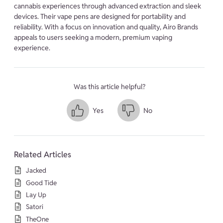
cannabis experiences through advanced extraction and sleek
devices. Their vape pens are designed for portability and
reliability. With a focus on innovation and quality, Airo Brands
appeals to users seeking a modern, premium vaping
experience.
Was this article helpful?
Yes
No
Related Articles
Jacked
Good Tide
Lay Up
Satori
TheOne