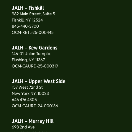
JALH – Fishkill
982 Main Street, Suite 5
Fishkill, NY 12524
845-440-3700
OCM-RETL-25-000445
JALH – Kew Gardens
146-01 Union Turnpike
Flushing, NY 11367
OCM-CAURD-25-000319
JALH – Upper West Side
157 West 72nd St
New York NY, 10023
646 476 4305
OCM-CAURD-24-000136
JALH – Murray Hill
698 2nd Ave