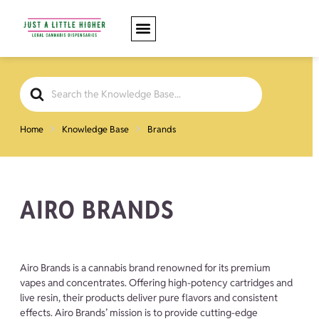
Search
For
Home
Knowledge Base
Brands
AIRO BRANDS
Airo Brands is a cannabis brand renowned for its premium
vapes and concentrates. Offering high-potency cartridges and
live resin, their products deliver pure flavors and consistent
effects. Airo Brands’ mission is to provide cutting-edge