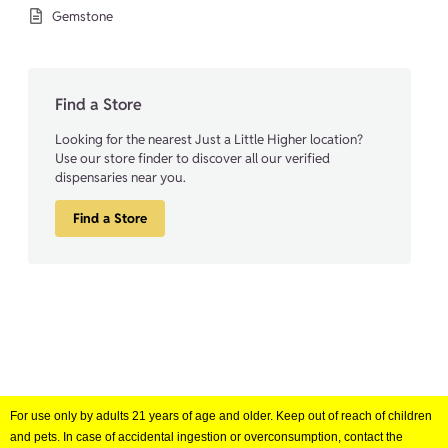
Gemstone
Find a Store
Looking for the nearest Just a Little Higher location?
Use our store finder to discover all our verified
dispensaries near you.
Find a Store
For use only by adults 21 years of age and older. Keep out of reach of children
and pets. In case of accidental ingestion or overconsumption, contact the