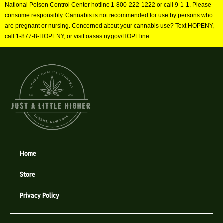
National Poison Control Center hotline 1-800-222-1222 or call 9-1-1. Please
consume responsibly. Cannabis is not recommended for use by persons who
are pregnant or nursing. Concerned about your cannabis use? Text HOPENY,
call 1-877-8-HOPENY, or visit oasas.ny.gov/HOPEline
Home
Store
Privacy Policy