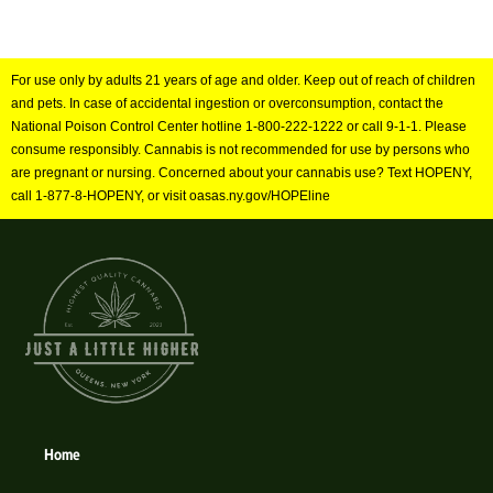
For use only by adults 21 years of age and older. Keep out of reach of children
and pets. In case of accidental ingestion or overconsumption, contact the
National Poison Control Center hotline 1-800-222-1222 or call 9-1-1. Please
consume responsibly. Cannabis is not recommended for use by persons who
are pregnant or nursing. Concerned about your cannabis use? Text HOPENY,
call 1-877-8-HOPENY, or visit oasas.ny.gov/HOPEline
Home