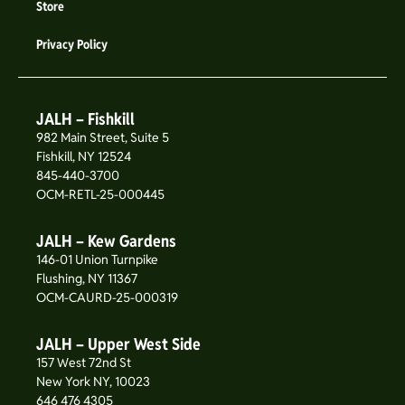
Store
Privacy Policy
JALH – Fishkill
982 Main Street, Suite 5
Fishkill, NY 12524
845-440-3700
OCM-RETL-25-000445
JALH – Kew Gardens
146-01 Union Turnpike
Flushing, NY 11367
OCM-CAURD-25-000319
JALH – Upper West Side
157 West 72nd St
New York NY, 10023
646 476 4305