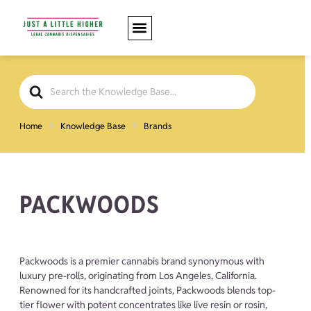
Search
For
Home
Knowledge Base
Brands
PACKWOODS
Packwoods is a premier cannabis brand synonymous with
luxury pre-rolls, originating from Los Angeles, California.
Renowned for its handcrafted joints, Packwoods blends top-
tier flower with potent concentrates like live resin or rosin,