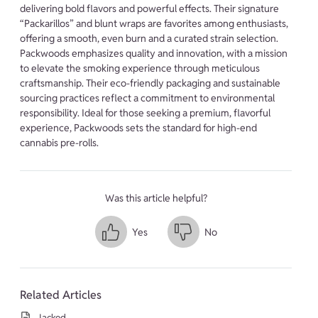
delivering bold flavors and powerful effects. Their signature
“Packarillos” and blunt wraps are favorites among enthusiasts,
offering a smooth, even burn and a curated strain selection.
Packwoods emphasizes quality and innovation, with a mission
to elevate the smoking experience through meticulous
craftsmanship. Their eco-friendly packaging and sustainable
sourcing practices reflect a commitment to environmental
responsibility. Ideal for those seeking a premium, flavorful
experience, Packwoods sets the standard for high-end
cannabis pre-rolls.
Was this article helpful?
Yes
No
Related Articles
Jacked