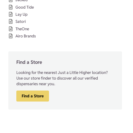
Good Tide
Lay Up
Satori
TheOne
Airo Brands
Find a Store
Looking for the nearest Just a Little Higher location?
Use our store finder to discover all our verified
dispensaries near you.
Find a Store