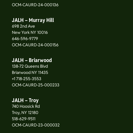
OCM-CAURD-24-000136
JALH – Murray Hill
698 2nd Ave
New York NY 10016
646-596-9779
OCM-CAURD-24-000156
JALH – Briarwood
138-72 Queens Blvd
Briarwood NY 11435
+1 718-255-3553
OCM-CAURD-25-000233
JALH – Troy
740 Hoosick Rd
Troy, NY 12180
518-629-9511
OCM-CAURD-23-000032