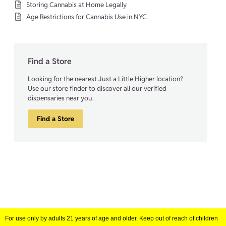
Storing Cannabis at Home Legally
Age Restrictions for Cannabis Use in NYC
Find a Store
Looking for the nearest Just a Little Higher location?
Use our store finder to discover all our verified
dispensaries near you.
Find a Store
For use only by adults 21 years of age and older. Keep out of reach of children