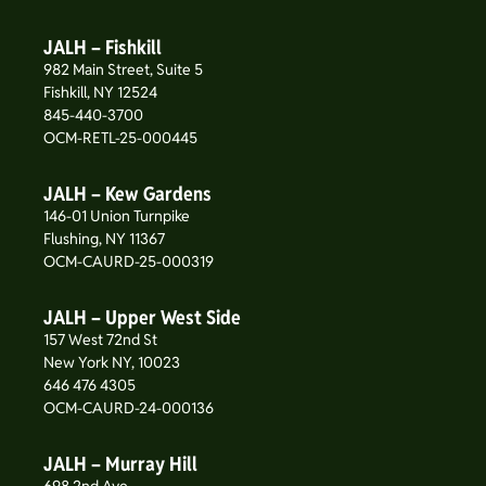
JALH – Fishkill
982 Main Street, Suite 5
Fishkill, NY 12524
845-440-3700
OCM-RETL-25-000445
JALH – Kew Gardens
146-01 Union Turnpike
Flushing, NY 11367
OCM-CAURD-25-000319
JALH – Upper West Side
157 West 72nd St
New York NY, 10023
646 476 4305
OCM-CAURD-24-000136
JALH – Murray Hill