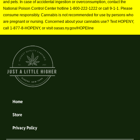
and pets. In case of accidental ingestion or overconsumption, contact the
National Poison Control Center hotline 1-800-222-1222 or call 9-1-1. Please
consume responsibly. Cannabis is not recommended for use by persons who
are pregnant or nursing. Concerned about your cannabis use? Text HOPENY,
call 1-877-8-HOPENY, or visit oasas.ny.gov/HOPEline
Home
Store
Privacy Policy