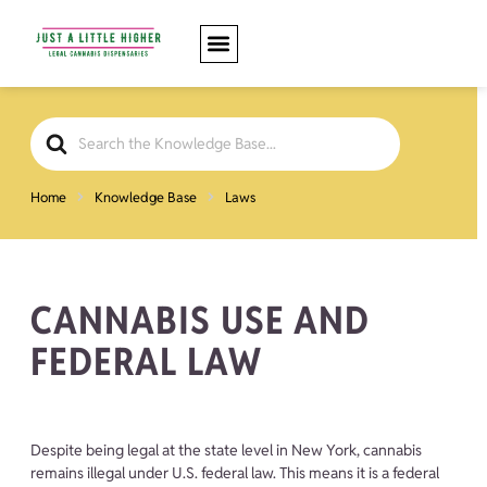
Search
For
Home
Knowledge Base
Laws
CANNABIS USE AND
FEDERAL LAW
Despite being legal at the state level in New York, cannabis
remains illegal under U.S. federal law. This means it is a federal