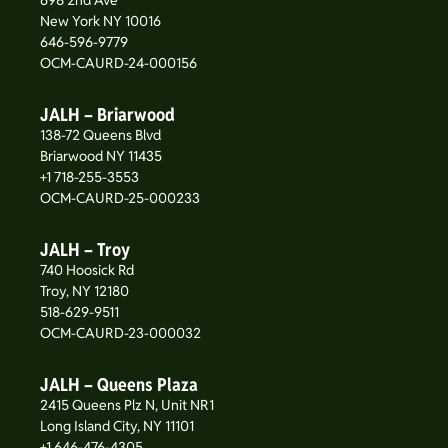
698 2nd Ave
New York NY 10016
646-596-9779
OCM-CAURD-24-000156
JALH – Briarwood
138-72 Queens Blvd
Briarwood NY 11435
+1 718-255-3553
OCM-CAURD-25-000233
JALH – Troy
740 Hoosick Rd
Troy, NY 12180
518-629-9511
OCM-CAURD-23-000032
JALH – Queens Plaza
2415 Queens Plz N, Unit NR1
Long Island City, NY 11101
+1 646-476-4305