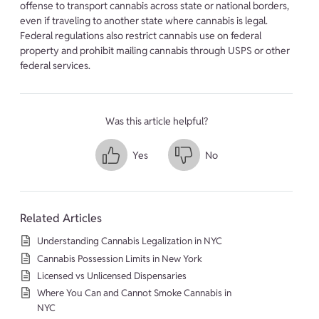
offense to transport cannabis across state or national borders,
even if traveling to another state where cannabis is legal.
Federal regulations also restrict cannabis use on federal
property and prohibit mailing cannabis through USPS or other
federal services.
Was this article helpful?
Yes
No
Related Articles
Understanding Cannabis Legalization in NYC
Cannabis Possession Limits in New York
Licensed vs Unlicensed Dispensaries
Where You Can and Cannot Smoke Cannabis in
NYC