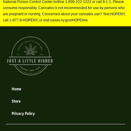
National Poison Control Center hotline 1-800-222-1222 or call 9-1-1. Please
consume responsibly. Cannabis is not recommended for use by persons who
are pregnant or nursing. Concerned about your cannabis use? Text HOPENY,
call 1-877-8-HOPENY, or visit oasas.ny.gov/HOPEline
Home
Store
Privacy Policy