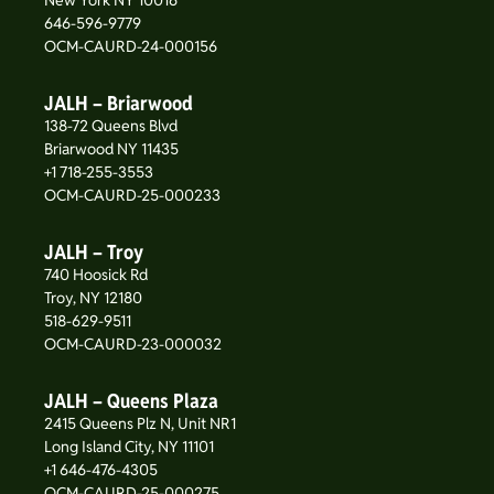
New York NY 10016
646-596-9779
OCM-CAURD-24-000156
JALH – Briarwood
138-72 Queens Blvd
Briarwood NY 11435
+1 718-255-3553
OCM-CAURD-25-000233
JALH – Troy
740 Hoosick Rd
Troy, NY 12180
518-629-9511
OCM-CAURD-23-000032
JALH – Queens Plaza
2415 Queens Plz N, Unit NR1
Long Island City, NY 11101
+1 646-476-4305
OCM-CAURD-25-000275