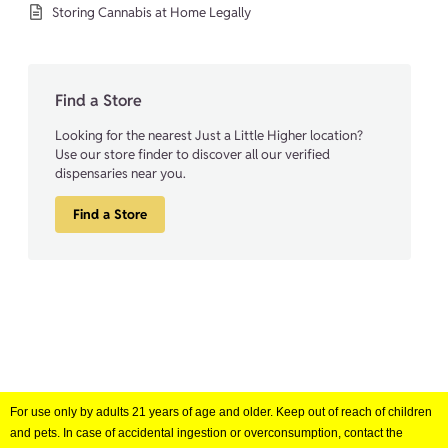
Storing Cannabis at Home Legally
Find a Store
Looking for the nearest Just a Little Higher location?
Use our store finder to discover all our verified
dispensaries near you.
Find a Store
For use only by adults 21 years of age and older. Keep out of reach of children
and pets. In case of accidental ingestion or overconsumption, contact the