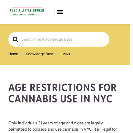
Search
For
Home
Knowledge Base
Laws
AGE RESTRICTIONS FOR
CANNABIS USE IN NYC
Only individuals 21 years of age and older are legally
permitted to possess and use cannabis in NYC. It is illegal for