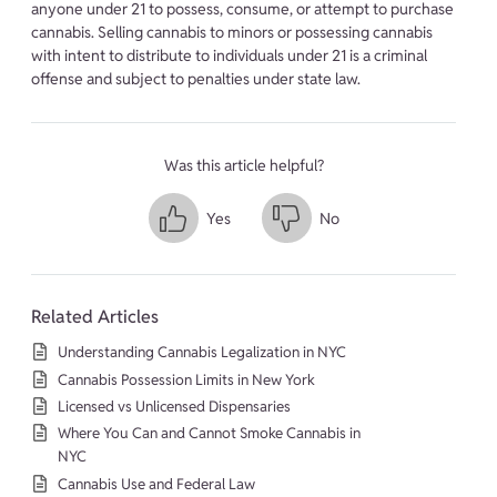
anyone under 21 to possess, consume, or attempt to purchase
cannabis. Selling cannabis to minors or possessing cannabis
with intent to distribute to individuals under 21 is a criminal
offense and subject to penalties under state law.
Was this article helpful?
Yes
No
Related Articles
Understanding Cannabis Legalization in NYC
Cannabis Possession Limits in New York
Licensed vs Unlicensed Dispensaries
Where You Can and Cannot Smoke Cannabis in
NYC
Cannabis Use and Federal Law