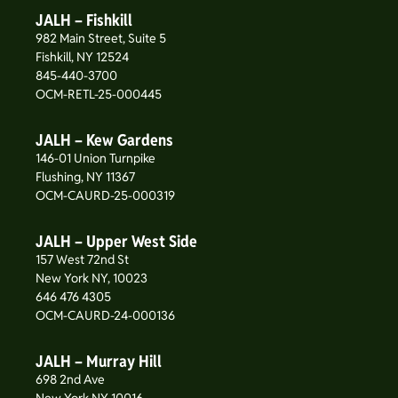
JALH – Fishkill
982 Main Street, Suite 5
Fishkill, NY 12524
845-440-3700
OCM-RETL-25-000445
JALH – Kew Gardens
146-01 Union Turnpike
Flushing, NY 11367
OCM-CAURD-25-000319
JALH – Upper West Side
157 West 72nd St
New York NY, 10023
646 476 4305
OCM-CAURD-24-000136
JALH – Murray Hill
698 2nd Ave