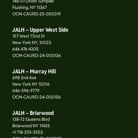
146-01 Union Turnpike
Flushing, NY 11367
OCM-CAURD-25-000319
JALH – Upper West Side
157 West 72nd St
New York NY, 10023
646 476 4305
OCM-CAURD-24-000136
JALH – Murray Hill
698 2nd Ave
New York NY 10016
646-596-9779
OCM-CAURD-24-000156
JALH – Briarwood
138-72 Queens Blvd
Briarwood NY 11435
+1 718-255-3553