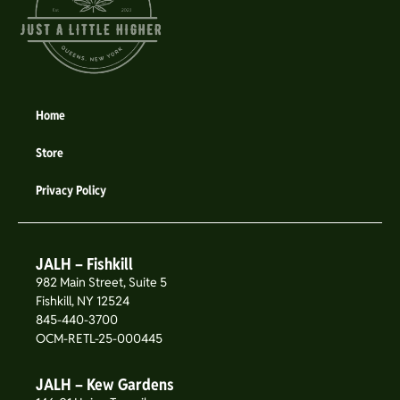
Home
Store
Privacy Policy
JALH – Fishkill
982 Main Street, Suite 5
Fishkill, NY 12524
845-440-3700
OCM-RETL-25-000445
JALH – Kew Gardens