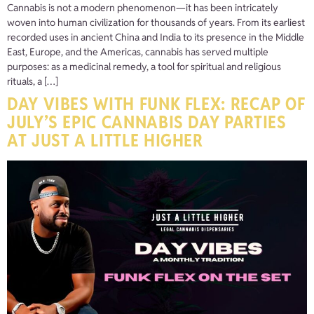
Cannabis is not a modern phenomenon—it has been intricately
woven into human civilization for thousands of years. From its earliest
recorded uses in ancient China and India to its presence in the Middle
East, Europe, and the Americas, cannabis has served multiple
purposes: as a medicinal remedy, a tool for spiritual and religious
rituals, a […]
DAY VIBES WITH FUNK FLEX: RECAP OF
JULY’S EPIC CANNABIS DAY PARTIES
AT JUST A LITTLE HIGHER