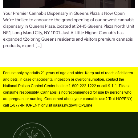
Your Premier Cannabis Dispensary in Queens Plaza is Now Open
We’re thrilled to announce the grand opening of our newest cannabis
dispensary in Queens Plaza, located at 24-15 Queens Plaza North Unit
NR1, Long Island City, NY 11101. Just A Little Higher Cannabis has
expanded t2o bring Queens residents and visitors premium cannabis
products, expert […]
For use only by adults 21 years of age and older. Keep out of reach of children
and pets. In case of accidental ingestion or overconsumption, contact the
National Poison Control Center hotline 1-800-222-1222 or call 9-1-1. Please
consume responsibly. Cannabis is not recommended for use by persons who
are pregnant or nursing. Concerned about your cannabis use? Text HOPENY,
call 1-877-8-HOPENY, or visit oasas.ny.gov/HOPEline