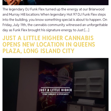
The legendary DJ Funk Flex turned up the energy at our Briarwood
and Murray Hill locations When legendary Hot 97 DJ Funk Flex steps
into the building, you know something special is about to happen. On
Friday, July 11th, the cannabis community witnessed an unforgettable
day as Funk Flex brought his signature energy to Just […]
JUST A LITTLE HIGHER CANNABIS
OPENS NEW LOCATION IN QUEENS
PLAZA, LONG ISLAND CITY