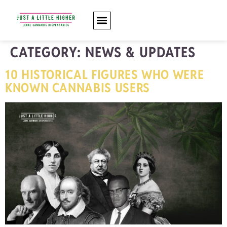
CATEGORY:
NEWS & UPDATES
10 HISTORICAL FIGURES WHO WERE
KNOWN CANNABIS USERS