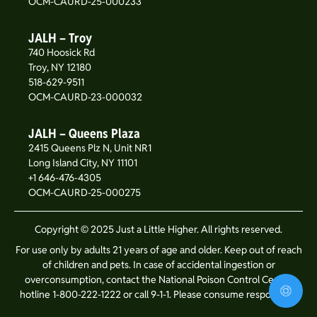
OCM-CAURD-25-000233
JALH – Troy
740 Hoosick Rd
Troy, NY 12180
518-629-9511
OCM-CAURD-23-000032
JALH – Queens Plaza
2415 Queens Plz N, Unit NR1
Long Island City, NY 11101
+1 646-476-4305
OCM-CAURD-25-000275
Copyright © 2025 Just a Little Higher. All rights reserved.
For use only by adults 21 years of age and older. Keep out of reach
of children and pets. In case of accidental ingestion or
overconsumption, contact the National Poison Control Center
hotline 1-800-222-1222 or call 9-1-1. Please consume responsibly.