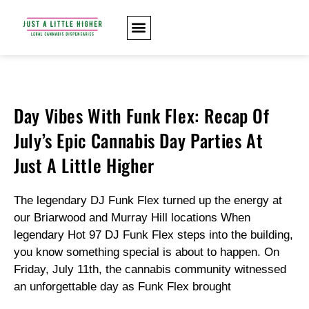
Day Vibes With Funk Flex: Recap Of
July’s Epic Cannabis Day Parties At
Just A Little Higher
The legendary DJ Funk Flex turned up the energy at
our Briarwood and Murray Hill locations When
legendary Hot 97 DJ Funk Flex steps into the building,
you know something special is about to happen. On
Friday, July 11th, the cannabis community witnessed
an unforgettable day as Funk Flex brought