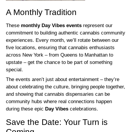
A Monthly Tradition
These
monthly Day Vibes events
represent our
commitment to building authentic cannabis community
experiences. Every month, we’ll rotate between our
five locations, ensuring that cannabis enthusiasts
across New York – from Queens to Manhattan to
upstate – get the chance to be part of something
special.
The events aren’t just about entertainment – they’re
about celebrating the culture, bringing people together,
and showing that cannabis dispensaries can be
community hubs where real connections happen
during these epic
Day Vibes
celebrations.
Save the Date: Your Turn is
Coming