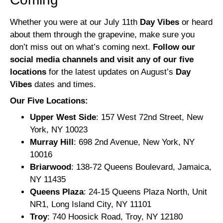
Whether you were at our July 11th
Day Vibes
or heard
about them through the grapevine, make sure you
don’t miss out on what’s coming next.
Follow our
social media channels and visit any of our five
locations
for the latest updates on August’s
Day
Vibes
dates and times.
Our Five Locations:
Upper West Side
: 157 West 72nd Street, New
York, NY 10023
Murray Hill
: 698 2nd Avenue, New York, NY
10016
Briarwood
: 138-72 Queens Boulevard, Jamaica,
NY 11435
Queens Plaza
: 24-15 Queens Plaza North, Unit
NR1, Long Island City, NY 11101
Troy
: 740 Hoosick Road, Troy, NY 12180