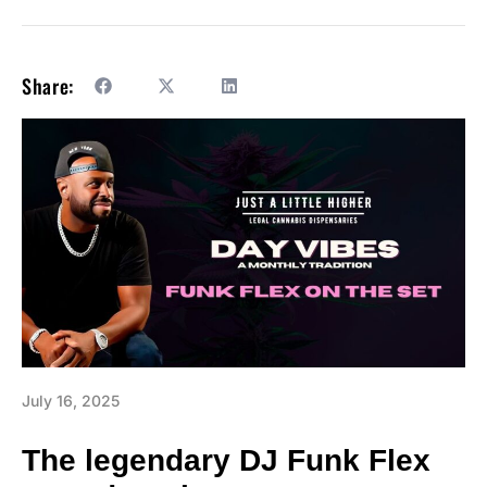
Share:
July 16, 2025
The legendary DJ Funk Flex