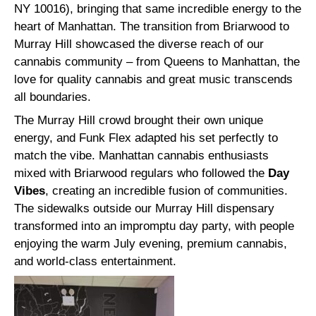
NY 10016), bringing that same incredible energy to the
heart of Manhattan. The transition from Briarwood to
Murray Hill showcased the diverse reach of our
cannabis community – from Queens to Manhattan, the
love for quality cannabis and great music transcends
all boundaries.
The Murray Hill crowd brought their own unique
energy, and Funk Flex adapted his set perfectly to
match the vibe. Manhattan cannabis enthusiasts
mixed with Briarwood regulars who followed the
Day
Vibes
, creating an incredible fusion of communities.
The sidewalks outside our Murray Hill dispensary
transformed into an impromptu day party, with people
enjoying the warm July evening, premium cannabis,
and world-class entertainment.