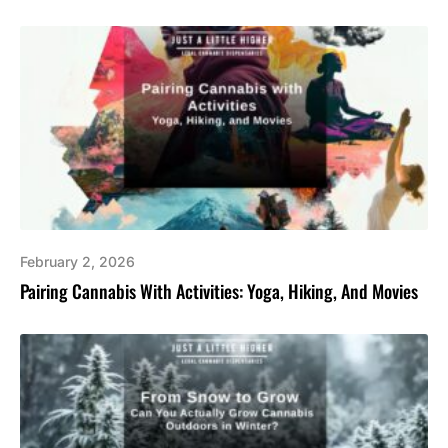
February 2, 2026
Pairing Cannabis With Activities: Yoga, Hiking, And Movies