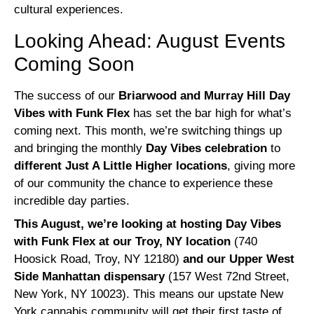
cultural experiences.
Looking Ahead: August Events
Coming Soon
The success of our
Briarwood and Murray Hill Day
Vibes with Funk Flex
has set the bar high for what’s
coming next. This month, we’re switching things up
and bringing the monthly
Day Vibes celebration
to
different Just A Little Higher locations
, giving more
of our community the chance to experience these
incredible day parties.
This August, we’re looking at hosting Day Vibes
with Funk Flex at our Troy, NY location
(740
Hoosick Road, Troy, NY 12180)
and our Upper West
Side Manhattan dispensary
(157 West 72nd Street,
New York, NY 10023). This means our upstate New
York cannabis community will get their first taste of