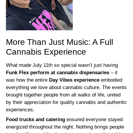
More Than Just Music: A Full
Cannabis Experience
What made July 11th so special wasn’t just having
Funk Flex perform at cannabis dispensaries
– it
was how the entire
Day Vibes experience
embodied
everything we love about cannabis culture. The events
brought together people from all walks of life, united
by their appreciation for quality cannabis and authentic
experiences.
Food trucks and catering
ensured everyone stayed
energized throughout the night. Nothing brings people