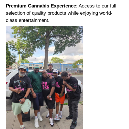
Premium Cannabis Experience
: Access to our full
selection of quality products while enjoying world-
class entertainment.