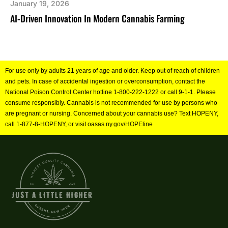
January 19, 2026
AI-Driven Innovation In Modern Cannabis Farming
For use only by adults 21 years of age and older. Keep out of reach of children
and pets. In case of accidental ingestion or overconsumption, contact the
National Poison Control Center hotline 1-800-222-1222 or call 9-1-1. Please
consume responsibly. Cannabis is not recommended for use by persons who
are pregnant or nursing. Concerned about your cannabis use? Text HOPENY,
call 1-877-8-HOPENY, or visit oasas.ny.gov/HOPEline