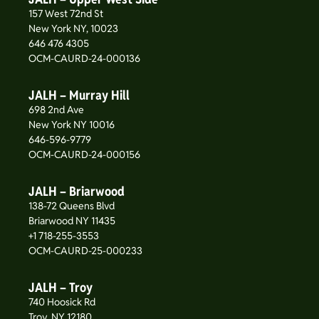
157 West 72nd St
New York NY, 10023
646 476 4305
OCM-CAURD-24-000136
JALH – Murray Hill
698 2nd Ave
New York NY 10016
646-596-9779
OCM-CAURD-24-000156
JALH – Briarwood
138-72 Queens Blvd
Briarwood NY 11435
+1 718-255-3553
OCM-CAURD-25-000233
JALH – Troy
740 Hoosick Rd
Troy, NY 12180