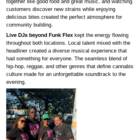
together like good food and great music, and watching
customers discover new strains while enjoying
delicious bites created the perfect atmosphere for
community building.
Live DJs beyond Funk Flex
kept the energy flowing
throughout both locations. Local talent mixed with the
headliner created a diverse musical experience that
had something for everyone. The seamless blend of
hip-hop, reggae, and other genres that define cannabis
culture made for an unforgettable soundtrack to the
evening.