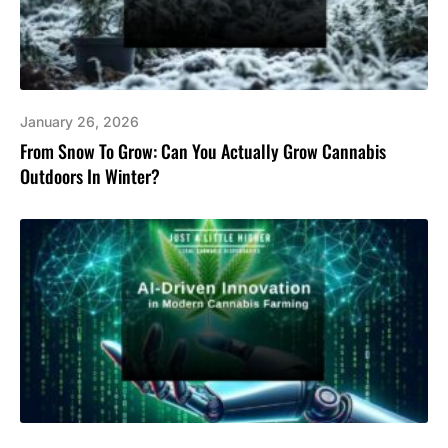
January 26, 2026
From Snow To Grow: Can You Actually Grow Cannabis
Outdoors In Winter?