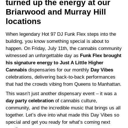
turned up the energy at our
Briarwood and Murray Hill
locations
When legendary Hot 97 DJ Funk Flex steps into the
building, you know something special is about to
happen. On Friday, July 11th, the cannabis community
witnessed an unforgettable day as
Funk Flex brought
his signature energy to Just A Little Higher
Cannabis
dispensaries for our monthly
Day Vibes
celebrations, delivering back-to-back performances
that had the crowds vibing from Queens to Manhattan.
This wasn’t just another dispensary event – it was a
day party celebration
of cannabis culture,
community, and the incredible music that brings us all
together. Let’s dive into what made this Day Vibes so
special and get you ready for what’s coming next