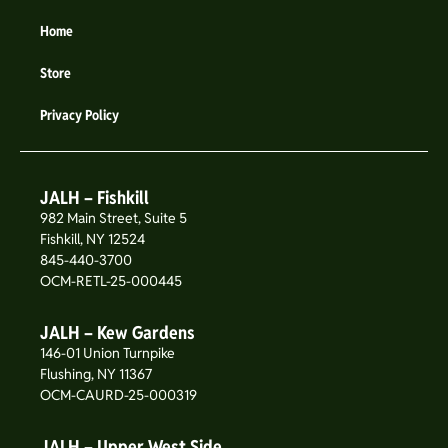
Home
Store
Privacy Policy
JALH – Fishkill
982 Main Street, Suite 5
Fishkill, NY 12524
845-440-3700
OCM-RETL-25-000445
JALH – Kew Gardens
146-01 Union Turnpike
Flushing, NY 11367
OCM-CAURD-25-000319
JALH – Upper West Side