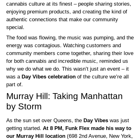
cannabis culture at its finest – people sharing stories,
enjoying premium products, and creating the kind of
authentic connections that make our community
special.
The food was flowing, the music was pumping, and the
energy was contagious. Watching customers and
community members come together, sharing their love
for both cannabis and incredible music, reminded us
why we do what we do. This wasn’t just an event – it
was a
Day Vibes celebration
of the culture we’re all
part of.
Murray Hill: Taking Manhattan
by Storm
As the sun set over Queens, the
Day Vibes
was just
getting started.
At 8 PM, Funk Flex made his way to
our Murray Hill location
(698 2nd Avenue, New York,