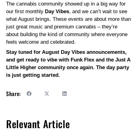
The cannabis community showed up in a big way for
our first monthly
Day Vibes
, and we can’t wait to see
what August brings. These events are about more than
just great music and premium cannabis – they’re
about building the kind of community where everyone
feels welcome and celebrated.
Stay tuned for August Day Vibes announcements,
and get ready to vibe with Funk Flex and the Just A
Little Higher community once again. The day party
is just getting started.
Share:
Relevant Article