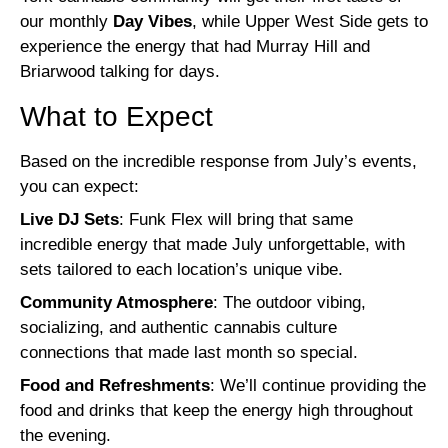
our monthly
Day Vibes
, while Upper West Side gets to
experience the energy that had Murray Hill and
Briarwood talking for days.
What to Expect
Based on the incredible response from July’s events,
you can expect:
Live DJ Sets
: Funk Flex will bring that same
incredible energy that made July unforgettable, with
sets tailored to each location’s unique vibe.
Community Atmosphere
: The outdoor vibing,
socializing, and authentic cannabis culture
connections that made last month so special.
Food and Refreshments
: We’ll continue providing the
food and drinks that keep the energy high throughout
the evening.