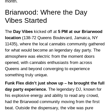
month.
Briarwood: Where the Day
Vibes Started
The
Day Vibes
kicked off at
5 PM at our Briarwood
location
(138-72 Queens Boulevard, Jamaica, NY
11435), where the local cannabis community gathered
for what would become an legendary day party. The
atmosphere was electric from the moment doors
opened, with cannabis enthusiasts from across
Queens and beyond converging to experience
something truly unique.
Funk Flex didn’t just show up – he brought the full
day party experience.
The legendary DJ, known for
his explosive energy and ability to read any crowd,
had the Briarwood community moving from the first
beat. Outside the dispensary, the vibe was pure