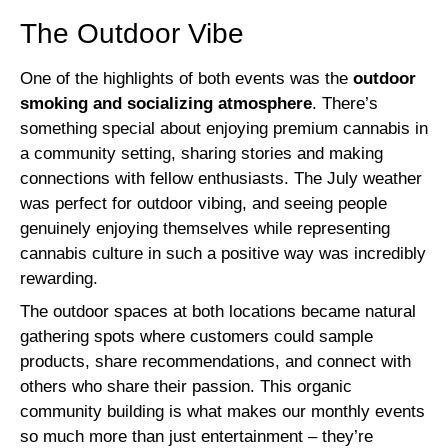
The Outdoor Vibe
One of the highlights of both events was the
outdoor
smoking and socializing atmosphere
. There’s
something special about enjoying premium cannabis in
a community setting, sharing stories and making
connections with fellow enthusiasts. The July weather
was perfect for outdoor vibing, and seeing people
genuinely enjoying themselves while representing
cannabis culture in such a positive way was incredibly
rewarding.
The outdoor spaces at both locations became natural
gathering spots where customers could sample
products, share recommendations, and connect with
others who share their passion. This organic
community building is what makes our monthly events
so much more than just entertainment – they’re