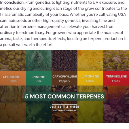
In
conclusion
, From genetics to lighting, nutrients to UV exposure, and
meticulous drying and curing, each stage of the grow contributes to the
final aromatic complexity of your buds. Whether you’re cultivating USA
cannabis seeds or other high-quality genetics, investing time and
attention in terpene management can elevate your harvest from
ordinary to extraordinary. For growers who appreciate the nuances of
aroma, taste, and therapeutic effects, focusing on terpene production is
a pursuit well worth the effort.