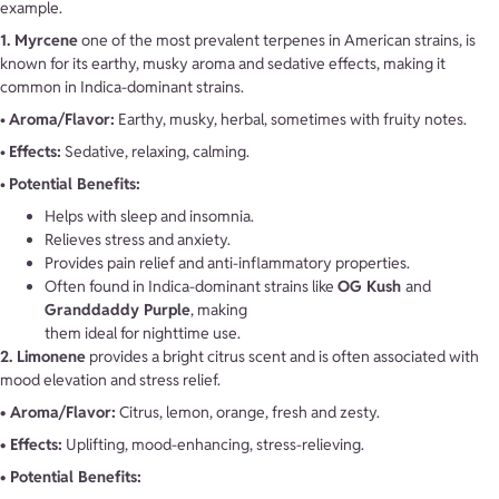
example.
1. Myrcene
one of the most prevalent terpenes in American strains, is
known for its earthy, musky aroma and sedative effects, making it
common in Indica-dominant strains.
•
Aroma/Flavor:
Earthy, musky, herbal, sometimes with fruity notes.
•
Effects:
Sedative, relaxing, calming.
•
Potential Benefits:
Helps with sleep and insomnia.
Relieves stress and anxiety.
Provides pain relief and anti-inflammatory properties.
Often found in Indica-dominant strains like
OG Kush
and
Granddaddy Purple
, making
them ideal for nighttime use.
2. Limonene
provides a bright citrus scent and is often associated with
mood elevation and stress relief.
• Aroma/Flavor:
Citrus, lemon, orange, fresh and zesty.
• Effects:
Uplifting, mood-enhancing, stress-relieving.
• Potential Benefits: