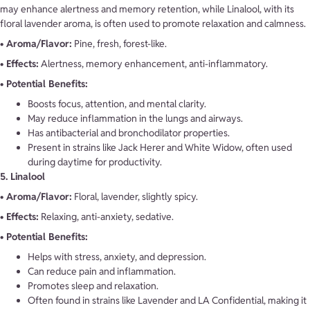
may enhance alertness and memory retention, while Linalool, with its
floral lavender aroma, is often used to promote relaxation and calmness.
• Aroma/Flavor:
Pine, fresh, forest-like.
• Effects:
Alertness, memory enhancement, anti-inflammatory.
• Potential Benefits:
Boosts focus, attention, and mental clarity.
May reduce inflammation in the lungs and airways.
Has antibacterial and bronchodilator properties.
Present in strains like Jack Herer and White Widow, often used
during daytime for productivity.
5. Linalool
• Aroma/Flavor:
Floral, lavender, slightly spicy.
• Effects:
Relaxing, anti-anxiety, sedative.
• Potential Benefits:
Helps with stress, anxiety, and depression.
Can reduce pain and inflammation.
Promotes sleep and relaxation.
Often found in strains like Lavender and LA Confidential, making it