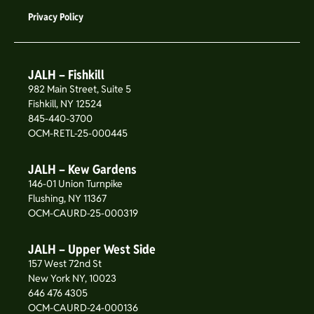
Privacy Policy
JALH – Fishkill
982 Main Street, Suite 5
Fishkill, NY 12524
845-440-3700
OCM-RETL-25-000445
JALH – Kew Gardens
146-01 Union Turnpike
Flushing, NY 11367
OCM-CAURD-25-000319
JALH – Upper West Side
157 West 72nd St
New York NY, 10023
646 476 4305
OCM-CAURD-24-000136