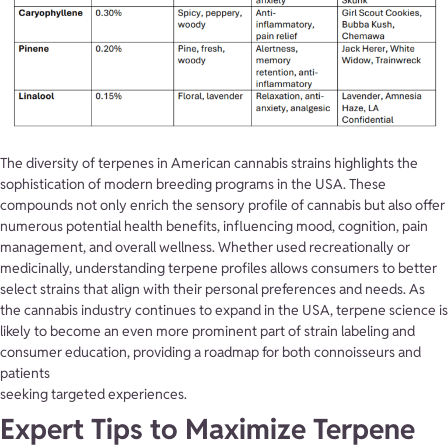
The diversity of terpenes in American cannabis strains highlights the
sophistication of modern breeding programs in the USA. These
compounds not only enrich the sensory profile of cannabis but also offer
numerous potential health benefits, influencing mood, cognition, pain
management, and overall wellness. Whether used recreationally or
medicinally, understanding terpene profiles allows consumers to better
select strains that align with their personal preferences and needs. As
the cannabis industry continues to expand in the USA, terpene science is
likely to become an even more prominent part of strain labeling and
consumer education, providing a roadmap for both connoisseurs and
patients
seeking targeted experiences.
Expert Tips to Maximize Terpene