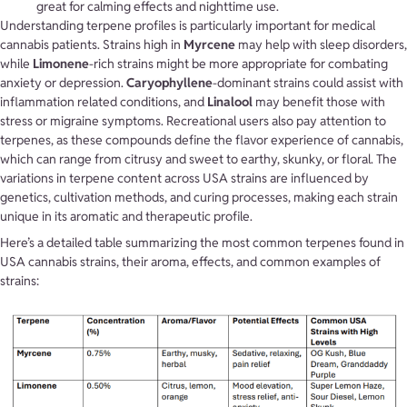
great for calming effects and nighttime use.
Understanding terpene profiles is particularly important for medical
cannabis patients. Strains high in
Myrcene
may help with sleep disorders,
while
Limonene
-rich strains might be more appropriate for combating
anxiety or depression.
Caryophyllene
-dominant strains could assist with
inflammation related conditions, and
Linalool
may benefit those with
stress or migraine symptoms. Recreational users also pay attention to
terpenes, as these compounds define the flavor experience of cannabis,
which can range from citrusy and sweet to earthy, skunky, or floral. The
variations in terpene content across USA strains are influenced by
genetics, cultivation methods, and curing processes, making each strain
unique in its aromatic and therapeutic profile.
Here’s a detailed table summarizing the most common terpenes found in
USA cannabis strains, their aroma, effects, and common examples of
strains: