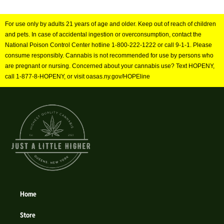
For use only by adults 21 years of age and older. Keep out of reach of children
and pets. In case of accidental ingestion or overconsumption, contact the
National Poison Control Center hotline 1-800-222-1222 or call 9-1-1. Please
consume responsibly. Cannabis is not recommended for use by persons who
are pregnant or nursing. Concerned about your cannabis use? Text HOPENY,
call 1-877-8-HOPENY, or visit oasas.ny.gov/HOPEline
Home
Store