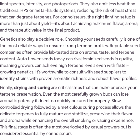
light spectra, intensity, and photoperiods. They also emit less heat than
traditional HPS or metal-halide systems, reducing the risk of heat stress
that can degrade terpenes. For connoisseurs, the right lighting setup is
more than just about yield—it’s about achieving maximum flavor, aroma,
and therapeutic value in the final product.
Genetics also play a decisive role. Choosing your seeds carefully is one of
the most reliable ways to ensure strong terpene profiles. Reputable seed
companies often provide lab-tested data on aroma, taste, and terpene
content. Auto flower seeds today can rival feminized seeds in quality,
meaning growers can achieve high terpene levels even with faster-
growing genetics. It’s worthwhile to consult with seed suppliers to
identify strains with proven aromatic richness and robust flavor profiles.
Finally,
drying and curing
are critical steps that can make or break your
terpene preservation. Even the most carefully grown buds can lose
aromatic potency if dried too quickly or cured improperly. Slow,
controlled drying followed by a meticulous curing process allows the
delicate terpenes to fully mature and stabilize, preserving their flavor
and aroma while enhancing the overall smoking or vaping experience.
This final stage is often the most overlooked by casual growers but is
considered essential by connoisseurs.