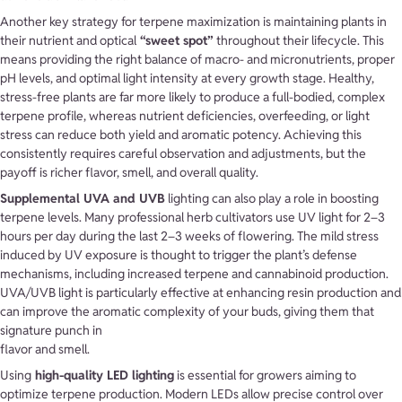
Another key strategy for terpene maximization is maintaining plants in
their nutrient and optical
“sweet spot”
throughout their lifecycle. This
means providing the right balance of macro- and micronutrients, proper
pH levels, and optimal light intensity at every growth stage. Healthy,
stress-free plants are far more likely to produce a full-bodied, complex
terpene profile, whereas nutrient deficiencies, overfeeding, or light
stress can reduce both yield and aromatic potency. Achieving this
consistently requires careful observation and adjustments, but the
payoff is richer flavor, smell, and overall quality.
Supplemental UVA and UVB
lighting can also play a role in boosting
terpene levels. Many professional herb cultivators use UV light for 2–3
hours per day during the last 2–3 weeks of flowering. The mild stress
induced by UV exposure is thought to trigger the plant’s defense
mechanisms, including increased terpene and cannabinoid production.
UVA/UVB light is particularly effective at enhancing resin production and
can improve the aromatic complexity of your buds, giving them that
signature punch in
flavor and smell.
Using
high-quality LED lighting
is essential for growers aiming to
optimize terpene production. Modern LEDs allow precise control over