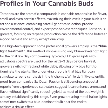
Profiles in Your Cannabis Buds
Terpenes are the aromatic compounds in cannabis responsible for flavor,
smell, and even certain effects. Maximizing their levels in your buds is an
art and a science, combining careful genetics selection, precise
environmental control, and expert post-harvest techniques. For serious
growers, focusing on terpene production can be the difference between
a good harvest and a truly exceptional crop.
One high-tech approach some professional growers employ is the
“blue
light treatment”
. This method involves using only blue-wavelength light
for the final few days of flowering. Typically, LED grow lights with
adjustable spectra are used. For the last 2–3 days before harvest,
growers switch off red and white LEDs, allowing only blue light to
illuminate the plants. The underlying theory is that blue light can
stimulate terpene synthesis in the trichomes. While definitive scientific
proof from companies like Dutch Passion is still pending, anecdotal
reports from experienced cultivators suggest it can enhance aroma and
flavor without significantly reducing yield, as most of the bud weight is
already established by this stage. Even growers using metal-halide lights
sometimes switch to a blue-dominant bulb near the end to
achieve a similar effect.