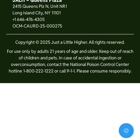
2415 Queens Plz N, Unit NR1
Long Island City, NY 11101
+1 646-476-4305
OCM-CAURD-25-000275
Copyright © 2025 Just a Little Higher. All rights reserved.
For use only by adults 21 years of age and older. Keep out of reach
of children and pets. In case of accidental ingestion or
overconsumption, contact the National Poison Control Center
hotline 1-800-222-1222 or call 9-1-1. Please consume responsibly.