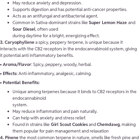
May reduce anxiety and depression.
Supports digestion and has potential anti-cancer properties.
Acts as an antifungal and antibacterial agent.
Common in Sativa-dominant strains like
Super Lemon Haze
and
Sour Diesel
, often used
during daytime for a bright, energizing effect.
3. Caryophyllene
a spicy, peppery terpene, is unique because it
interacts with the CB2 receptors in the endocannabinoid system, giving
it potential anti inflammatory benefits.
• Aroma/Flavor
: Spicy, peppery, woody, herbal.
• Effects:
Anti-inflammatory, analgesic, calming.
• Potential Benefits:
Unique among terpenes because it binds to CB2 receptors in the
endocannabinoid
system.
May reduce inflammation and pain naturally.
Can help with anxiety and stress relief.
Found in strains like
Girl Scout Cookies
and
Chemdawg
, making
them popular for pain management and relaxation
4. Pinene
the most common terpene in nature, smells like fresh pine and