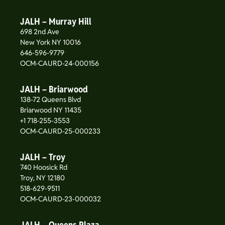
JALH – Murray Hill
698 2nd Ave
New York NY 10016
646-596-9779
OCM-CAURD-24-000156
JALH – Briarwood
138-72 Queens Blvd
Briarwood NY 11435
+1 718-255-3553
OCM-CAURD-25-000233
JALH – Troy
740 Hoosick Rd
Troy, NY 12180
518-629-9511
OCM-CAURD-23-000032
JALH – Queens Plaza