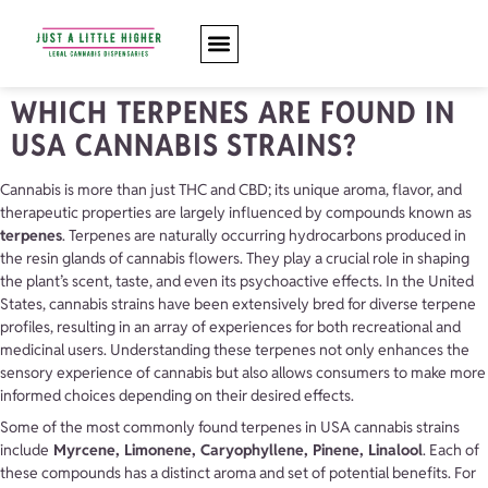
WHICH TERPENES ARE FOUND IN
USA CANNABIS STRAINS?
Cannabis is more than just THC and CBD; its unique aroma, flavor, and
therapeutic properties are largely influenced by compounds known as
terpenes
. Terpenes are naturally occurring hydrocarbons produced in
the resin glands of cannabis flowers. They play a crucial role in shaping
the plant’s scent, taste, and even its psychoactive effects. In the United
States, cannabis strains have been extensively bred for diverse terpene
profiles, resulting in an array of experiences for both recreational and
medicinal users. Understanding these terpenes not only enhances the
sensory experience of cannabis but also allows consumers to make more
informed choices depending on their desired effects.
Some of the most commonly found terpenes in USA cannabis strains
include
Myrcene, Limonene,
Caryophyllene, Pinene, Linalool
. Each of
these compounds has a distinct aroma and set of potential benefits. For