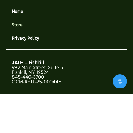
Home
Store
Privacy Policy
JALH – Fishkill
982 Main Street, Suite 5
Fishkill, NY 12524
845-440-3700
OCM-RETL-25-000445
JALH – Kew Gardens
146-01 Union Turnpike
Flushing, NY 11367
OCM-CAURD-25-000319
JALH – Upper West Side
157 West 72nd St