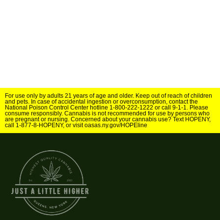
For use only by adults 21 years of age and older. Keep out of reach of children
and pets. In case of accidental ingestion or overconsumption, contact the
National Poison Control Center hotline 1-800-222-1222 or call 9-1-1. Please
consume responsibly. Cannabis is not recommended for use by persons who
are pregnant or nursing. Concerned about your cannabis use? Text HOPENY,
call 1-877-8-HOPENY, or visit oasas.ny.gov/HOPEline