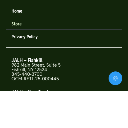
Home
Store
Privacy Policy
JALH – Fishkill
982 Main Street, Suite 5
Fishkill, NY 12524
845-440-3700
OCM-RETL-25-000445
JALH – Kew Gardens
146-01 Union Turnpike
Flushing, NY 11367
OCM-CAURD-25-000319
JALH – Upper West Side
157 West 72nd St