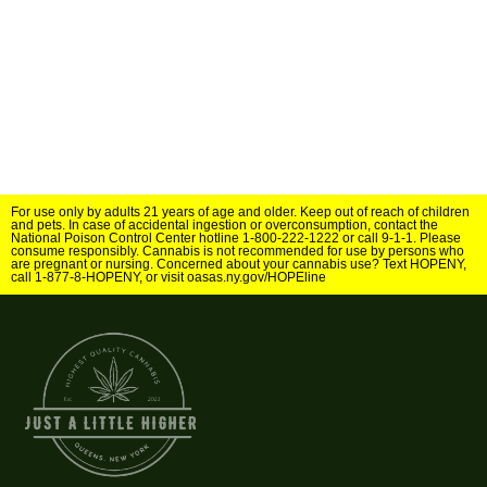
For use only by adults 21 years of age and older. Keep out of reach of children
and pets. In case of accidental ingestion or overconsumption, contact the
National Poison Control Center hotline 1-800-222-1222 or call 9-1-1. Please
consume responsibly. Cannabis is not recommended for use by persons who
are pregnant or nursing. Concerned about your cannabis use? Text HOPENY,
call 1-877-8-HOPENY, or visit oasas.ny.gov/HOPEline