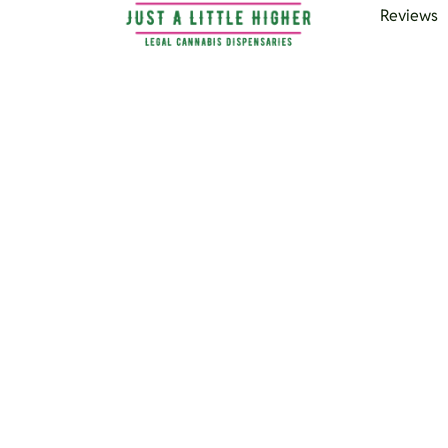
Reviews