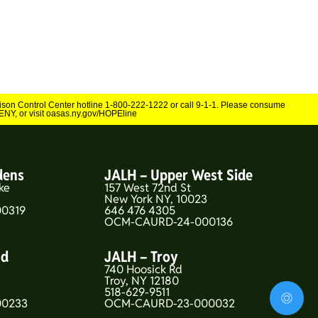
Poison Control Center hotline 1-800-222-1222 or call 9-1-1. Please consume
NY, or visit oasas.ny.gov/HOPEline
dens
JALH – Upper West Side
ke
157 West 72nd St
New York NY, 10023
0319
646 476 4305
OCM-CAURD-24-000136
od
JALH – Troy
740 Hoosick Rd
5
Troy, NY 12180
518-629-9511
00233
OCM-CAURD-23-000032