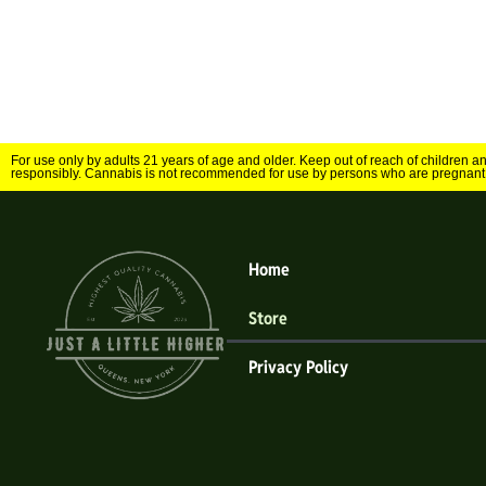
For use only by adults 21 years of age and older. Keep out of reach of children 
responsibly. Cannabis is not recommended for use by persons who are pregnant
Home
Store
Privacy Policy