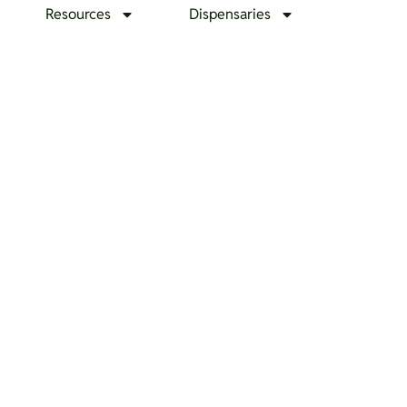
Resources
Dispensaries