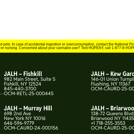
and pets. In case of accidental ingestion or overconsumption, contact the National 
 or nursing. Concerned about your cannabis use? Text HOPENY, call 1-877-8-HOPE
JALH – Fishkill
JALH – Kew Gar
982 Main Street, Suite 5
146-01 Union Turnpi
Fishkill, NY 12524
Flushing, NY 11367
845-440-3700
OCM-CAURD-25-00
OCM-RETL-25-000445
JALH – Murray Hill
JALH – Briarwo
698 2nd Ave
138-72 Queens Blvd
New York NY 10016
Briarwood NY 1143
646-596-9779
+1 718-255-3553
OCM-CAURD-24-000156
OCM-CAURD-25-0