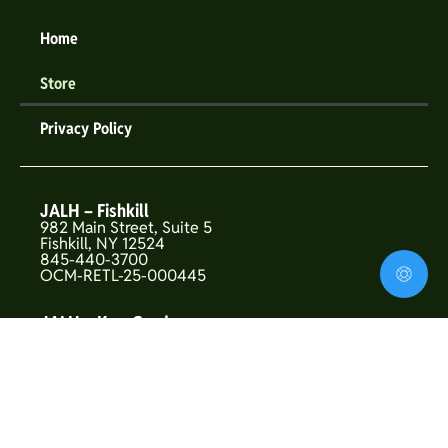
Home
Store
Privacy Policy
JALH – Fishkill
982 Main Street, Suite 5
Fishkill, NY 12524
845-440-3700
OCM-RETL-25-000445
JALH – Kew Gardens
146-01 Union Turnpike
Flushing, NY 11367
OCM-CAURD-25-000319
JALH – Upper West Side
157 West 72nd St