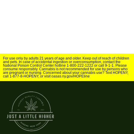
For use only by adults 21 years of age and older. Keep out of reach of children
and pets. In case of accidental ingestion or overconsumption, contact the
National Poison Control Center hotline 1-800-222-1222 or call 9-1-1. Please
consume responsibly. Cannabis is not recommended for use by persons who
are pregnant or nursing. Concerned about your cannabis use? Text HOPENY,
call 1-877-8-HOPENY, or visit oasas.ny.gov/HOPEline