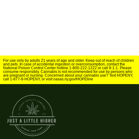
For use only by adults 21 years of age and older. Keep out of reach of children
and pets. In case of accidental ingestion or overconsumption, contact the
National Poison Control Center hotline 1-800-222-1222 or call 9-1-1. Please
consume responsibly. Cannabis is not recommended for use by persons who
are pregnant or nursing. Concerned about your cannabis use? Text HOPENY,
call 1-877-8-HOPENY, or visit oasas.ny.gov/HOPEline