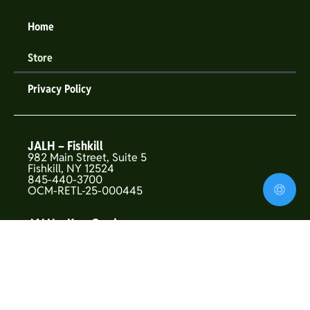
Home
Store
Privacy Policy
JALH – Fishkill
982 Main Street, Suite 5
Fishkill, NY 12524
845-440-3700
OCM-RETL-25-000445
JALH – Kew Gardens
146-01 Union Turnpike
Flushing, NY 11367
OCM-CAURD-25-000319
JALH – Upper West Side
157 West 72nd St