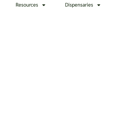
Resources
Dispensaries