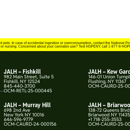
and pets. In case of accidental ingestion or overconsumption, contact the National 
 or nursing. Concerned about your cannabis use? Text HOPENY, call 1-877-8-HOPE
JALH – Fishkill
JALH – Kew Gar
982 Main Street, Suite 5
146-01 Union Turnpi
Fishkill, NY 12524
Flushing, NY 11367
845-440-3700
OCM-CAURD-25-00
OCM-RETL-25-000445
JALH – Murray Hill
JALH – Briarwo
698 2nd Ave
138-72 Queens Blvd
New York NY 10016
Briarwood NY 1143
646-596-9779
+1 718-255-3553
OCM-CAURD-24-000156
OCM-CAURD-25-0