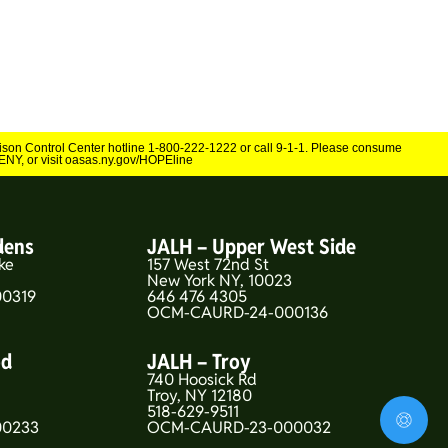
Poison Control Center hotline 1-800-222-1222 or call 9-1-1. Please consume
NY, or visit oasas.ny.gov/HOPEline
dens
JALH – Upper West Side
ke
157 West 72nd St
New York NY, 10023
0319
646 476 4305
OCM-CAURD-24-000136
od
JALH – Troy
740 Hoosick Rd
5
Troy, NY 12180
518-629-9511
00233
OCM-CAURD-23-000032