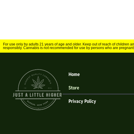
For use only by adults 21 years of age and older. Keep out of reach of children 
responsibly. Cannabis is not recommended for use by persons who are pregnant
Home
Store
Privacy Policy