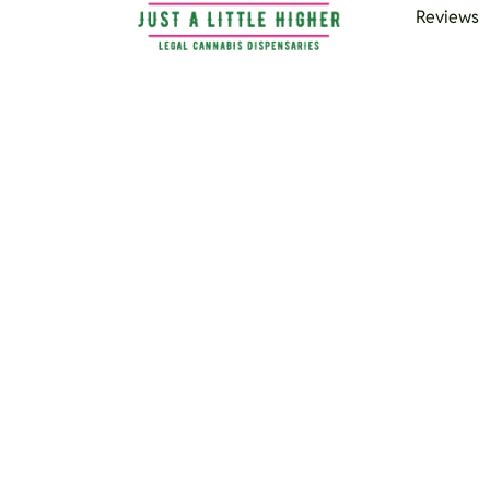
Reviews