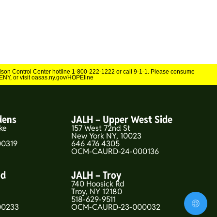
Poison Control Center hotline 1-800-222-1222 or call 9-1-1. Please consume
NY, or visit oasas.ny.gov/HOPEline
dens
JALH – Upper West Side
ke
157 West 72nd St
New York NY, 10023
0319
646 476 4305
OCM-CAURD-24-000136
od
JALH – Troy
740 Hoosick Rd
5
Troy, NY 12180
518-629-9511
00233
OCM-CAURD-23-000032