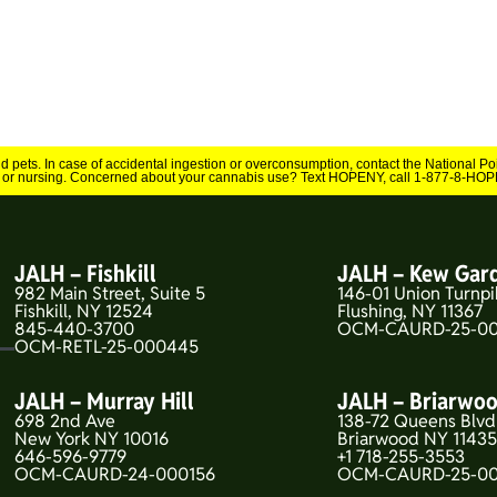
and pets. In case of accidental ingestion or overconsumption, contact the National 
 or nursing. Concerned about your cannabis use? Text HOPENY, call 1-877-8-HOPE
JALH – Fishkill
JALH – Kew Gar
982 Main Street, Suite 5
146-01 Union Turnpi
Fishkill, NY 12524
Flushing, NY 11367
845-440-3700
OCM-CAURD-25-00
OCM-RETL-25-000445
JALH – Murray Hill
JALH – Briarwo
698 2nd Ave
138-72 Queens Blvd
New York NY 10016
Briarwood NY 1143
646-596-9779
+1 718-255-3553
OCM-CAURD-24-000156
OCM-CAURD-25-0