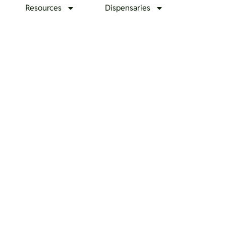
Resources
Dispensaries