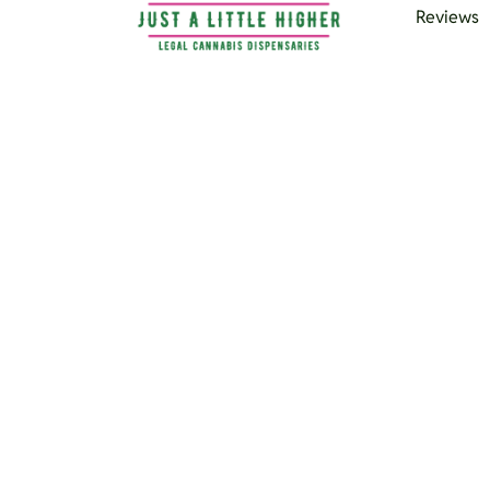
Reviews