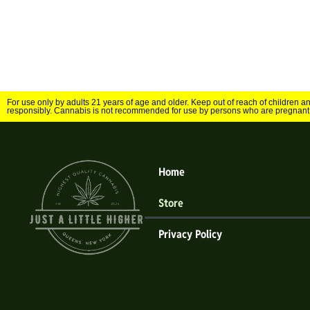
For use only by adults 21 years of age and older. Keep out of reach of children 
responsibly. Cannabis is not recommended for use by persons who are pregnant
Home
Store
Privacy Policy