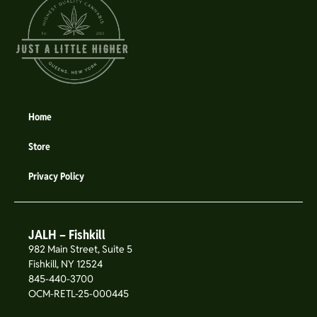
Home
Store
Privacy Policy
JALH – Fishkill
982 Main Street, Suite 5
Fishkill, NY 12524
845-440-3700
OCM-RETL-25-000445