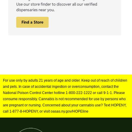
Use our store finder to discover all our verified
dispensaries near you.
Find a Store
For use only by adults 21 years of age and older. Keep out of reach of children
and pets. In case of accidental ingestion or overconsumption, contact the
National Poison Control Center hotline 1-800-222-1222 or call 9-1-1. Please
consume responsibly. Cannabis is not recommended for use by persons who
are pregnant or nursing. Concerned about your cannabis use? Text HOPENY,
call 1-877-8-HOPENY, or visit oasas.ny.gov/HOPEline