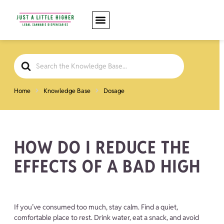
Search
For
Home
Knowledge Base
Dosage
HOW DO I REDUCE THE
EFFECTS OF A BAD HIGH
If you’ve consumed too much, stay calm. Find a quiet,
comfortable place to rest. Drink water, eat a snack, and avoid