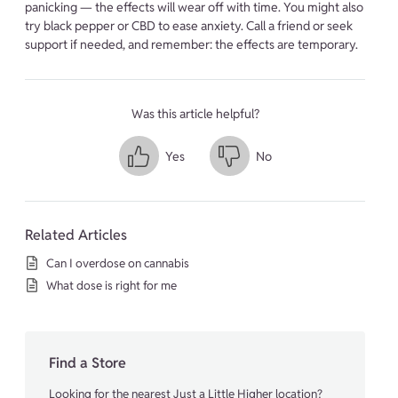
panicking — the effects will wear off with time. You might also
try black pepper or CBD to ease anxiety. Call a friend or seek
support if needed, and remember: the effects are temporary.
Was this article helpful?
Yes
No
Related Articles
Can I overdose on cannabis
What dose is right for me
Find a Store
Looking for the nearest Just a Little Higher location?