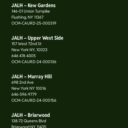
JALH – Kew Gardens
146-01 Union Turnpike
Flushing, NY 11367
OCM-CAURD-25-000319
JALH – Upper West Side
157 West 72nd St
New York NY, 10023
646 476 4305
OCM-CAURD-24-000136
JALH – Murray Hill
698 2nd Ave
New York NY 10016
646-596-9779
OCM-CAURD-24-000156
JALH – Briarwood
138-72 Queens Blvd
Briarwood NY 11435