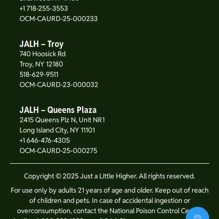
+1 718-255-3553
OCM-CAURD-25-000233
JALH – Troy
740 Hoosick Rd
Troy, NY 12180
518-629-9511
OCM-CAURD-23-000032
JALH – Queens Plaza
2415 Queens Plz N, Unit NR1
Long Island City, NY 11101
+1 646-476-4305
OCM-CAURD-25-000275
Copyright © 2025 Just a Little Higher. All rights reserved.
For use only by adults 21 years of age and older. Keep out of reach
of children and pets. In case of accidental ingestion or
overconsumption, contact the National Poison Control Center