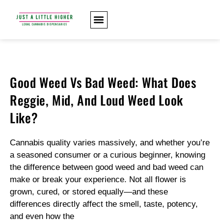
Good Weed Vs Bad Weed: What Does
Reggie, Mid, And Loud Weed Look
Like?
Cannabis quality varies massively, and whether you’re
a seasoned consumer or a curious beginner, knowing
the difference between good weed and bad weed can
make or break your experience. Not all flower is
grown, cured, or stored equally—and these
differences directly affect the smell, taste, potency,
and even how the