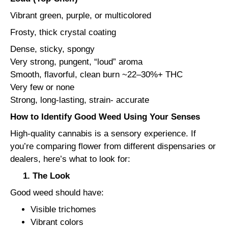
Vibrant green, purple, or multicolored
Frosty, thick crystal coating
Dense, sticky, spongy
Very strong, pungent, “loud” aroma
Smooth, flavorful, clean burn ~22–30%+ THC
Very few or none
Strong, long-lasting, strain- accurate
How to Identify Good Weed Using Your Senses
High-quality cannabis is a sensory experience. If
you’re comparing flower from different dispensaries or
dealers, here’s what to look for:
1. The Look
Good weed should have:
Visible trichomes
Vibrant colors