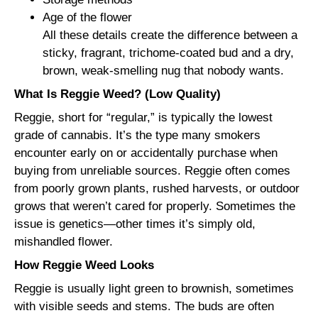
Age of the flower
All these details create the difference between a
sticky, fragrant, trichome-coated bud and a dry,
brown, weak-smelling nug that nobody wants.
What Is Reggie Weed? (Low Quality)
Reggie, short for “regular,” is typically the lowest
grade of cannabis. It’s the type many smokers
encounter early on or accidentally purchase when
buying from unreliable sources. Reggie often comes
from poorly grown plants, rushed harvests, or outdoor
grows that weren’t cared for properly. Sometimes the
issue is genetics—other times it’s simply old,
mishandled flower.
How Reggie Weed Looks
Reggie is usually light green to brownish, sometimes
with visible seeds and stems. The buds are often