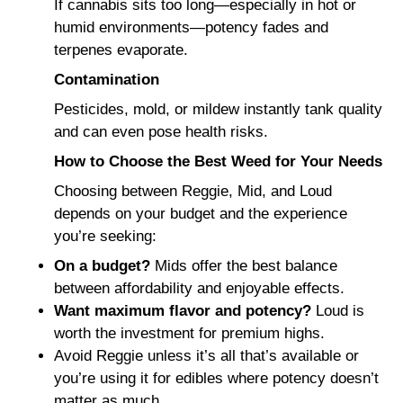
If cannabis sits too long—especially in hot or
humid environments—potency fades and
terpenes evaporate.
Contamination
Pesticides, mold, or mildew instantly tank quality
and can even pose health risks.
How to Choose the Best Weed for Your Needs
Choosing between Reggie, Mid, and Loud
depends on your budget and the experience
you’re seeking:
On a budget?
Mids offer the best balance
between affordability and enjoyable effects.
Want maximum flavor and potency?
Loud is
worth the investment for premium highs.
Avoid Reggie unless it’s all that’s available or
you’re using it for edibles where potency doesn’t
matter as much.