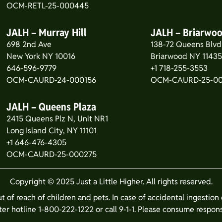
OCM-RETL-25-000445
JALH – Murray Hill
JALH – Briarwo
698 2nd Ave
138-72 Queens Blvd
New York NY 10016
Briarwood NY 1143
646-596-9779
+1 718-255-3553
OCM-CAURD-24-000156
OCM-CAURD-25-0
JALH – Queens Plaza
2415 Queens Plz N, Unit NR1
Long Island City, NY 11101
+1 646-476-4305
OCM-CAURD-25-000275
Copyright © 2025 Just a Little Higher. All rights reserved.
ut of reach of children and pets. In case of accidental ingestio
er hotline 1-800-222-1222 or call 9-1-1. Please consume respons