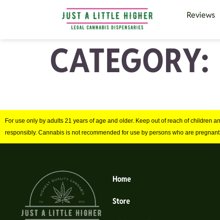
Reviews
CATEGORY:
For use only by adults 21 years of age and older. Keep out of reach of children 
responsibly. Cannabis is not recommended for use by persons who are pregnant
Home
Store