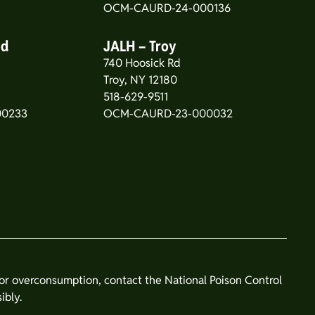
OCM-CAURD-24-000136
od
JALH – Troy
740 Hoosick Rd
5
Troy, NY 12180
518-629-9511
00233
OCM-CAURD-23-000032
n or overconsumption, contact the National Poison Control
ibly.