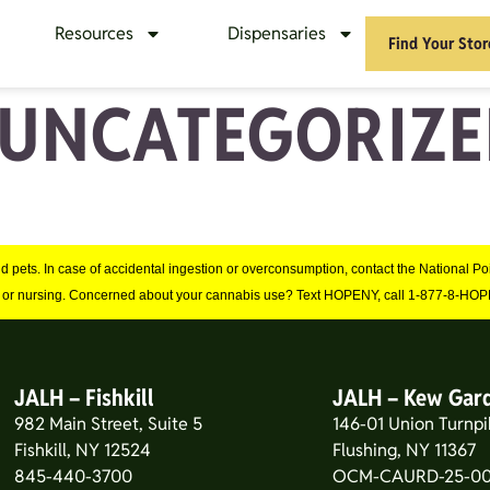
Resources
Dispensaries
Find Your Stor
UNCATEGORIZE
and pets. In case of accidental ingestion or overconsumption, contact the National 
 or nursing. Concerned about your cannabis use? Text HOPENY, call 1-877-8-HOPE
JALH – Fishkill
JALH – Kew Gar
982 Main Street, Suite 5
146-01 Union Turnpi
Fishkill, NY 12524
Flushing, NY 11367
845-440-3700
OCM-CAURD-25-00