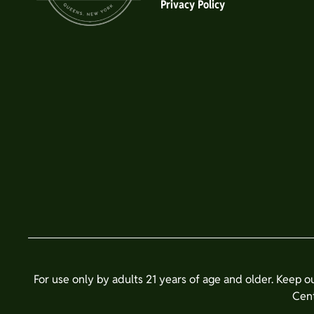
Privacy Policy
For use only by adults 21 years of age and older. Keep o
Cent