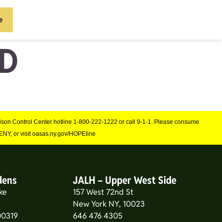
e
D
Poison Control Center hotline 1-800-222-1222 or call 9-1-1. Please consume
NY, or visit oasas.ny.gov/HOPEline
dens
JALH – Upper West Side
ke
157 West 72nd St
New York NY, 10023
0319
646 476 4305