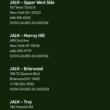
JALH – Upper West Side
157 West 72nd St
New York NY, 10023
646 476 4305
OCM-CAURD-24-000136
JALH – Murray Hill
698 2nd Ave
New York NY 10016
646-596-9779
OCM-CAURD-24-000156
JALH – Briarwood
138-72 Queens Blvd
Briarwood NY 11435
+1 718-255-3553
OCM-CAURD-25-000233
JALH – Troy
740 Hoosick Rd