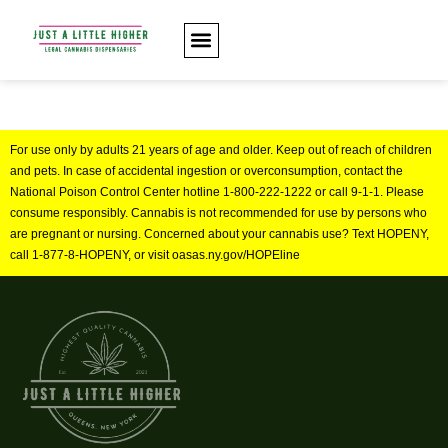
For use only by adults 21 years of age and older. Keep out of reach of children
and pets. In case of accidental ingestion or overconsumption, contact the
National Poison Control Center hotline 1-800-222-1222 or call 9-1-1. Please
consume responsibly. Cannabis is not recommended for use by persons who
are pregnant or nursing. Concerned about your cannabis use? Text HOPENY,
call 1-877-8-HOPENY, or visit oasas.ny.gov/HOPEline