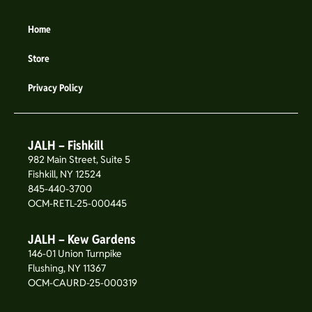
Home
Store
Privacy Policy
JALH – Fishkill
982 Main Street, Suite 5
Fishkill, NY 12524
845-440-3700
OCM-RETL-25-000445
JALH – Kew Gardens
146-01 Union Turnpike
Flushing, NY 11367
OCM-CAURD-25-000319