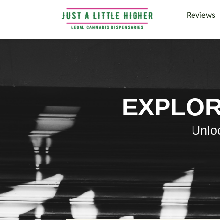
Reviews
EXPLOR
Unloc