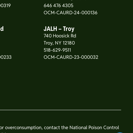
0319
646 476 4305
OCM-CAURD-24-000136
od
JALH – Troy
740 Hoosick Rd
5
Troy, NY 12180
518-629-9511
00233
OCM-CAURD-23-000032
n or overconsumption, contact the National Poison Control