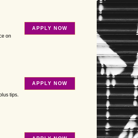
APPLY NOW
ice on
APPLY NOW
lus tips.