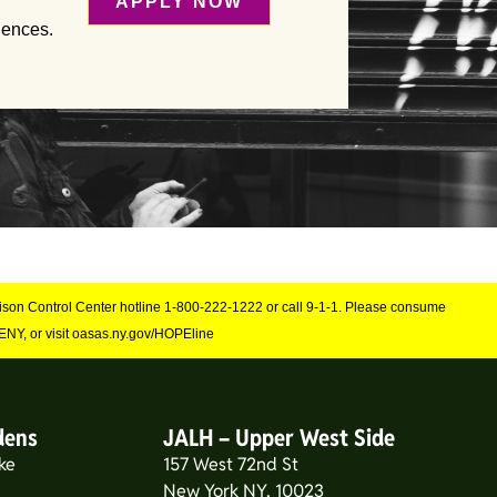
APPLY NOW
iences.
Poison Control Center hotline 1-800-222-1222 or call 9-1-1. Please consume
NY, or visit oasas.ny.gov/HOPEline
dens
JALH – Upper West Side
ke
157 West 72nd St
New York NY, 10023