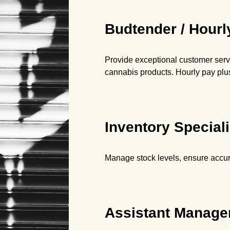
Budtender / Hourl
Provide exceptional customer servi
cannabis products. Hourly pay plus
Inventory Speciali
Manage stock levels, ensure accura
Assistant Manager