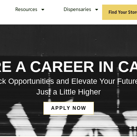
Resources
Dispensaries
Find Your Stor
E A CAREER IN C
k Opportunities and Elevate Your Futur
Just a Little Higher
APPLY NOW