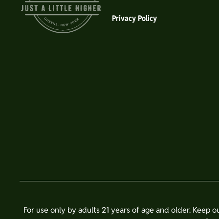
Privacy Policy
For use only by adults 21 years of age and older. Keep o