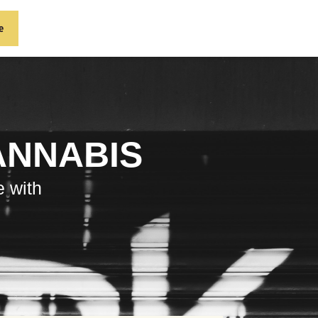
e
ANNABIS
e with