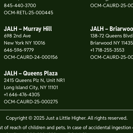
845-440-3700
OCM-CAURD-25-00
OCM-RETL-25-000445
JALH – Murray Hill
JALH – Briarwo
698 2nd Ave
138-72 Queens Blvd
New York NY 10016
Briarwood NY 1143
646-596-9779
+1 718-255-3553
OCM-CAURD-24-000156
OCM-CAURD-25-0
JALH – Queens Plaza
2415 Queens Plz N, Unit NR1
Long Island City, NY 11101
+1 646-476-4305
OCM-CAURD-25-000275
Copyright © 2025 Just a Little Higher. All rights reserved.
ut of reach of children and pets. In case of accidental ingestio