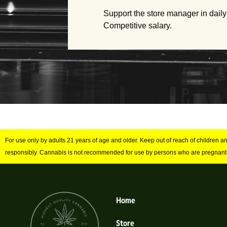
Support the store manager in daily
Competitive salary.
For use only by adults 21 years of age and older. Keep out of reach of children 
responsibly. Cannabis is not recommended for use by persons who are pregnant
Home
Store