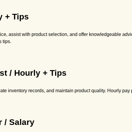
y + Tips
ce, assist with product selection, and offer knowledgeable adv
 tips.
st / Hourly + Tips
te inventory records, and maintain product quality. Hourly pay p
 / Salary