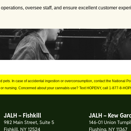
 operations, oversee staff, and ensure excellent customer exper
and pets. In case of accidental ingestion or overconsumption, contact the National 
 or nursing. Concerned about your cannabis use? Text HOPENY, call 1-877-8-HOPE
JALH – Fishkill
JALH – Kew Gar
982 Main Street, Suite 5
146-01 Union Turnpi
Fishkill, NY 12524
Flushing, NY 11367